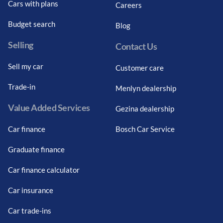
Cars with plans
Careers
Budget search
Blog
Selling
Contact Us
Sell my car
Customer care
Trade-in
Menlyn dealership
Value Added Services
Gezina dealership
Car finance
Bosch Car Service
Graduate finance
Car finance calculator
Car insurance
Car trade-ins