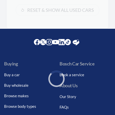
RESET & SHOW ALL USED CARS
Facebook
Twitter
Instagram
Youtube
LinkedIn
Twitter
Blog
Buying
Bosch Car Service
Buy a car
Book a service
About Us
Buy wholesale
Loading...
Browse makes
Our Story
Browse body types
FAQs