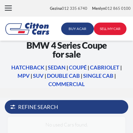
Skip
Gezina
012 335 6740
Menlyn
012 865 0100
to
content
BUY A CAR
SELL MY CAR
BMW 4 Series Coupe
for sale
HATCHBACK
|
SEDAN
|
COUPÉ
|
CABRIOLET
|
MPV
|
SUV
|
DOUBLE CAB
|
SINGLE CAB
|
COMMERCIAL
REFINE SEARCH
No used Cars found.