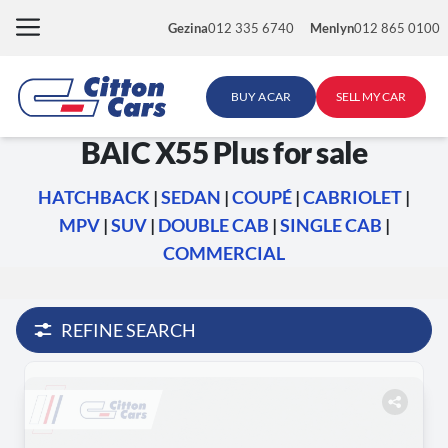
Skip
Gezina
012 335 6740
Menlyn
012 865 0100
to
content
BUY A CAR
SELL MY CAR
BAIC X55 Plus for sale
HATCHBACK
|
SEDAN
|
COUPÉ
|
CABRIOLET
|
MPV
|
SUV
|
DOUBLE CAB
|
SINGLE CAB
|
COMMERCIAL
REFINE SEARCH