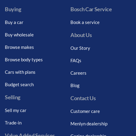
Buying
Bosch Car Service
Buy a car
Book a service
About Us
Buy wholesale
Browse makes
Our Story
Browse body types
FAQs
Cars with plans
Careers
Budget search
Blog
Selling
Contact Us
Sell my car
Customer care
Trade-in
Menlyn dealership
Value Added Services