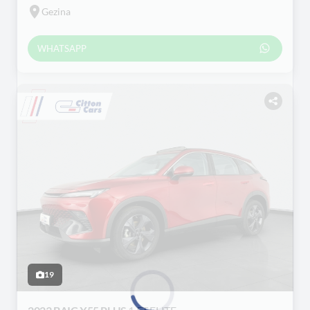
Gezina
WHATSAPP
19