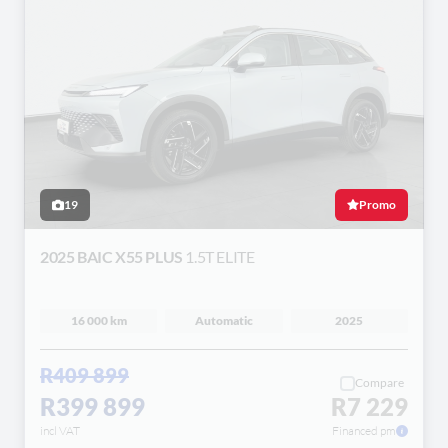
19
Promo
2025 BAIC X55 PLUS
1.5T ELITE
16 000 km
Automatic
2025
R409 899
Compare
R399 899
R7 229
incl VAT
Financed pm