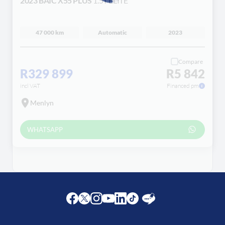
2023 BAIC X55 PLUS
1.5T ELITE
Loading...
47 000 km
Automatic
2023
Compare
R329 899
R5 842
incl VAT
Financed pm
Menlyn
WHATSAPP
Facebook
Twitter
Instagram
Youtube
LinkedIn
Twitter
Blog