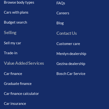
Browse body types
FAQs
Cars with plans
Careers
Budget search
Blog
Selling
Contact Us
Sell my car
Customer care
Trade-in
Menlyn dealership
Value Added Services
Gezina dealership
Car finance
Bosch Car Service
Graduate finance
Car finance calculator
Car insurance