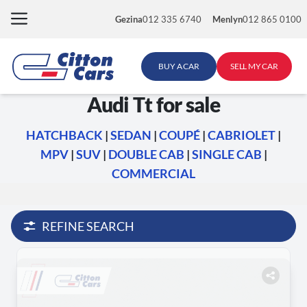
Skip
Gezina
012 335 6740
Menlyn
012 865 0100
to
content
BUY A CAR
SELL MY CAR
Audi Tt for sale
HATCHBACK
|
SEDAN
|
COUPÉ
|
CABRIOLET
|
MPV
|
SUV
|
DOUBLE CAB
|
SINGLE CAB
|
COMMERCIAL
REFINE SEARCH