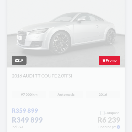
19
Promo
2016 AUDI TT
COUPE 2.0TFSI
97 000 km
Automatic
2016
R359 899
Compare
R349 899
R6 239
incl VAT
Financed pm