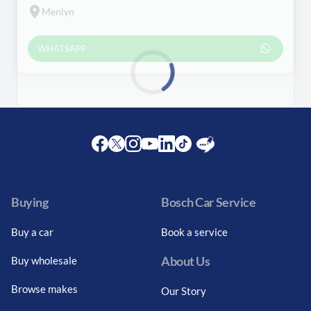
Menlyn
WHATSAPP
Loading...
Facebook
Twitter
Instagram
Youtube
LinkedIn
Twitter
Blog
Buying
Bosch Car Service
Buy a car
Book a service
About Us
Buy wholesale
Browse makes
Our Story