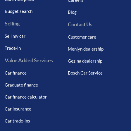
Budget search
Blog
Selling
Contact Us
Sell my car
Customer care
Trade-in
Menlyn dealership
Value Added Services
Gezina dealership
Car finance
Bosch Car Service
Graduate finance
Car finance calculator
Car insurance
Car trade-ins