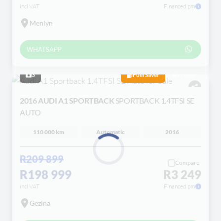
incl VAT
Financed pm
Menlyn
WHATSAPP
3
Fuel Saver
Promo
2016 AUDI A1 SPORTBACK
SPORTBACK 1.4TFSI SE
AUTO
110 000 km
Automatic
2016
R209 899
Compare
Loading...
R198 999
R3 249
incl VAT
Financed pm
Gezina