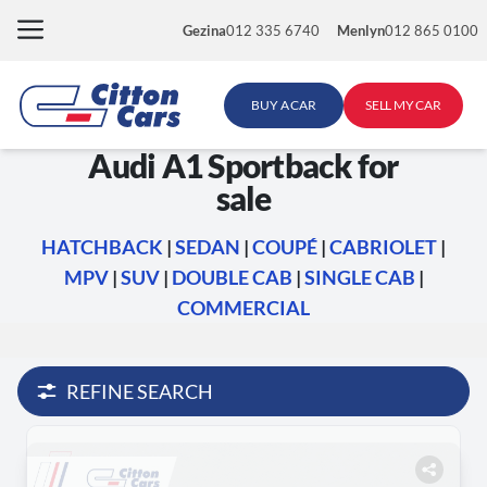
Skip
Gezina
012 335 6740
Menlyn
012 865 0100
to
content
BUY A CAR
SELL MY CAR
Audi A1 Sportback for
sale
HATCHBACK
|
SEDAN
|
COUPÉ
|
CABRIOLET
|
MPV
|
SUV
|
DOUBLE CAB
|
SINGLE CAB
|
COMMERCIAL
REFINE SEARCH