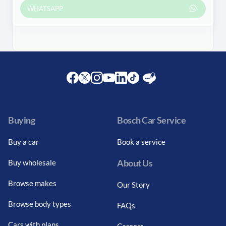
WHATSAPP
Facebook
Twitter
Instagram
Youtube
LinkedIn
Twitter
Blog
Buying
Bosch Car Service
Buy a car
Book a service
About Us
Buy wholesale
Browse makes
Our Story
Browse body types
FAQs
Cars with plans
Careers