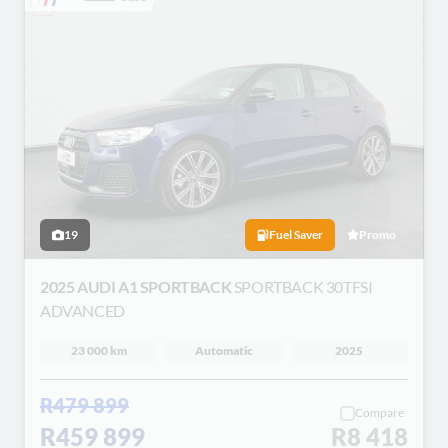
19
Fuel Saver
Promo
2025 AUDI A1 SPORTBACK
SPORTBACK 30TFSI
ADVANCED
23 000 km
Automatic
2025
R479 899
Compare
R459 899
R8 418