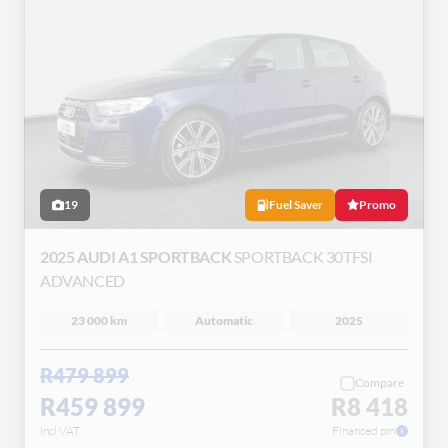
19
Fuel Saver
Promo
2025 AUDI A1 SPORTBACK
SPORTBACK 30TFSI
ADVANCED
23 000 km
Automatic
2025
R479 899
Compare
R459 899
R8 418
incl VAT
Financed pm