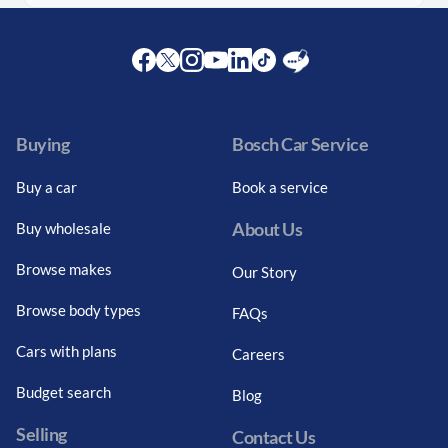
Facebook
Twitter
Instagram
Youtube
LinkedIn
Twitter
Blog
Buying
Bosch Car Service
Buy a car
Book a service
About Us
Buy wholesale
Browse makes
Our Story
Browse body types
FAQs
Cars with plans
Careers
Budget search
Blog
Selling
Contact Us