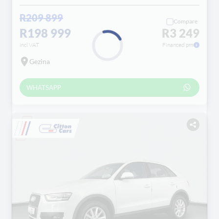
R209 899
Compare
R198 999
R3 249
incl VAT
Financed pm
Gezina
Loading...
WHATSAPP