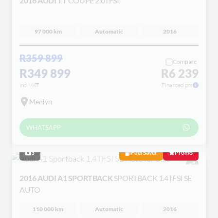
2016 AUDI TT
COUPE 2.0TFSI
97 000 km
Automatic
2016
R359 899
Compare
R349 899
R6 239
incl VAT
Financed pm
Menlyn
WHATSAPP
3
Fuel Saver
Promo
2016 AUDI A1 SPORTBACK
SPORTBACK 1.4TFSI SE
AUTO
110 000 km
Automatic
2016