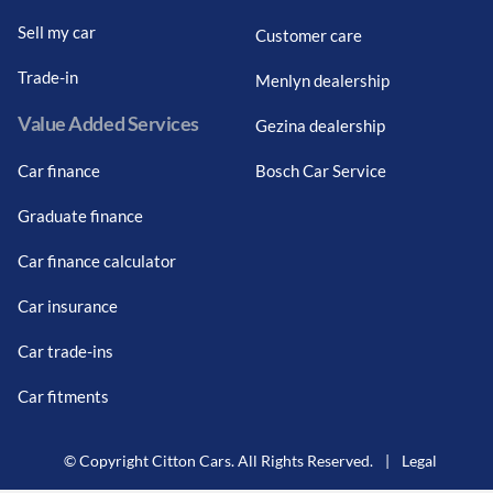
Sell my car
Customer care
Trade-in
Menlyn dealership
Value Added Services
Gezina dealership
Car finance
Bosch Car Service
Graduate finance
Car finance calculator
Car insurance
Car trade-ins
Car fitments
© Copyright Citton Cars. All Rights Reserved.
|
Legal