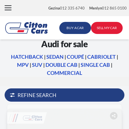
Skip
Gezina
012 335 6740
Menlyn
012 865 0100
to
content
BUY A CAR
SELL MY CAR
Audi for sale
HATCHBACK
|
SEDAN
|
COUPÉ
|
CABRIOLET
|
MPV
|
SUV
|
DOUBLE CAB
|
SINGLE CAB
|
COMMERCIAL
REFINE SEARCH