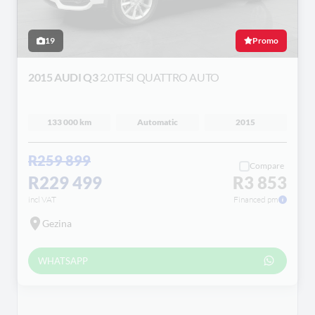
19
Promo
2015 AUDI Q3
2.0TFSI QUATTRO AUTO
133 000 km
Automatic
2015
R259 899
Compare
R229 499
R3 853
incl VAT
Financed pm
Gezina
WHATSAPP