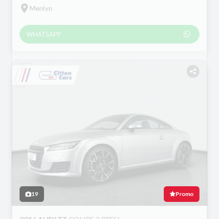
Menlyn
WHATSAPP
19
Promo