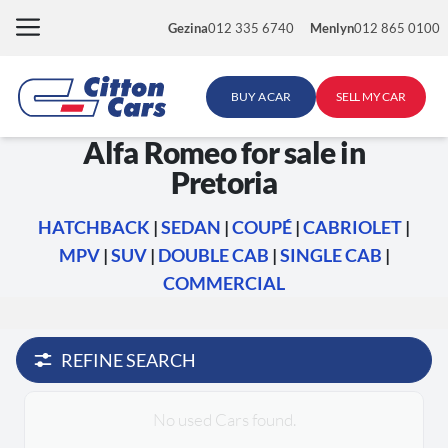
Skip
Gezina
012 335 6740
Menlyn
012 865 0100
to
content
BUY A CAR
SELL MY CAR
Alfa Romeo for sale in
Pretoria
HATCHBACK
|
SEDAN
|
COUPÉ
|
CABRIOLET
|
MPV
|
SUV
|
DOUBLE CAB
|
SINGLE CAB
|
COMMERCIAL
REFINE SEARCH
No used Cars found.