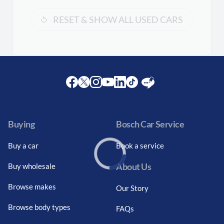
RESET & SHOW ALL USED CARS
Facebook
Twitter
Instagram
Youtube
LinkedIn
Twitter
Blog
Buying
Bosch Car Service
Buy a car
Book a service
About Us
Buy wholesale
Loading...
Browse makes
Our Story
Browse body types
FAQs