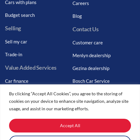
Cars with plans
Careers
Budget search
Blog
Selling
Contact Us
Sell my car
Customer care
Trade-in
Menlyn dealership
Value Added Services
Gezina dealership
Car finance
Bosch Car Service
By clicking “Accept All Cookies”, you agree to the storing of
Graduate finance
cookies on your device to enhance site navigation, analyze site
Car finance calculator
usage, and assist in our marketing efforts.
Car insurance
Accept All
Car trade-ins