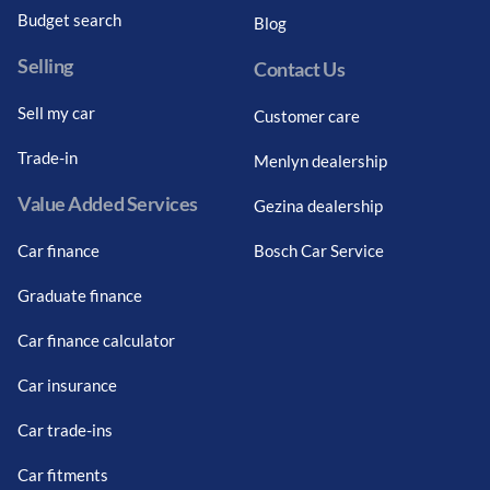
Budget search
Blog
Selling
Contact Us
Sell my car
Customer care
Trade-in
Menlyn dealership
Value Added Services
Gezina dealership
Car finance
Bosch Car Service
Graduate finance
Car finance calculator
Car insurance
Car trade-ins
Car fitments