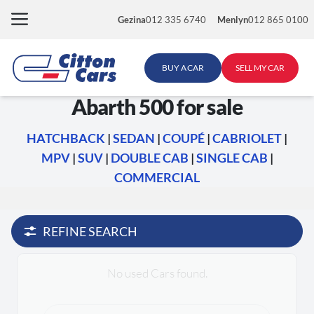
Skip
Gezina
012 335 6740
Menlyn
012 865 0100
to
content
BUY A CAR
SELL MY CAR
Abarth 500 for sale
HATCHBACK
|
SEDAN
|
COUPÉ
|
CABRIOLET
|
MPV
|
SUV
|
DOUBLE CAB
|
SINGLE CAB
|
COMMERCIAL
REFINE SEARCH
No used Cars found.