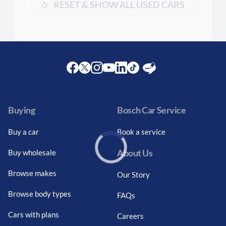
RESET & SHOW ALL USED CARS
Facebook
Twitter
Instagram
Youtube
LinkedIn
Twitter
Blog
Buying
Bosch Car Service
Buy a car
Book a service
About Us
Buy wholesale
Loading...
Browse makes
Our Story
Browse body types
FAQs
Cars with plans
Careers