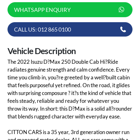
WHATSAPP ENQUIRY
CALL US: 012 865 0100
Vehicle Description
The 2022 Isuzu D?Max 250 Double Cab Hi?Ride
radiates genuine strength and calm confidence. Every
time you climb in, you?re greeted by a well?built cabin
that feels purposeful yet refined. On the road, it glides
with surprising composure ? it?s the kind of vehicle that
feels steady, reliable and ready for whatever you
throw its way. In short: this D?Max is a solid all?rounder
that blends rugged character with everyday ease.
CITTON CARS is a 35 year, 3rd generation owner run
and managed motor dealer. ALL our cars come with a