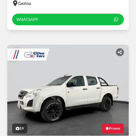
Gezina
WHATSAPP
19
Promo