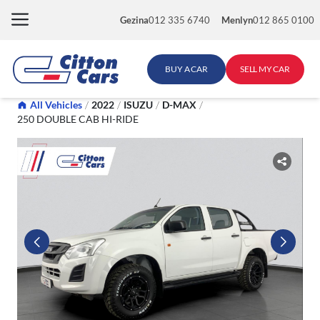
Skip
Gezina
012 335 6740
Menlyn
012 865 0100
to
content
BUY A CAR
SELL MY CAR
All Vehicles
/
2022
/
ISUZU
/
D-MAX
/
250 DOUBLE CAB HI-RIDE