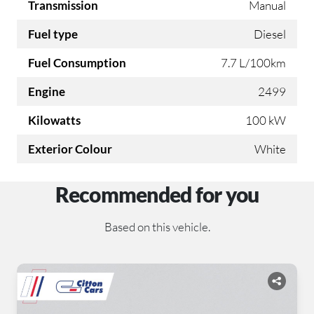
Transmission
Manual
Fuel type
Diesel
Fuel Consumption
7.7 L/100km
Engine
2499
Kilowatts
100 kW
Exterior Colour
White
Recommended for you
Based on this vehicle.