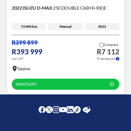
2022 ISUZU D-MAX
250 DOUBLE CAB HI-RIDE
73 000 km
Manual
2022
R399 899
Compare
R393 999
R7 112
incl VAT
Financed pm
Gezina
WHATSAPP
Facebook
Twitter
Instagram
Youtube
LinkedIn
Twitter
Blog