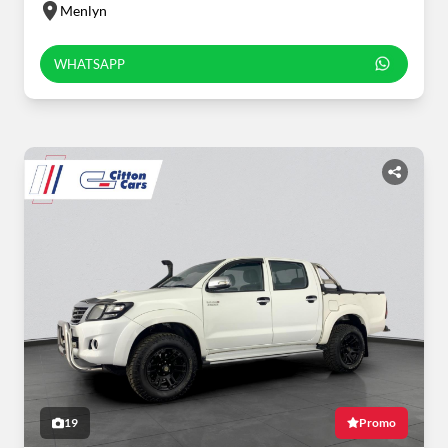
Menlyn
WHATSAPP
19
Promo