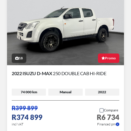
18
Promo
2022 ISUZU D-MAX
250 DOUBLE CAB HI-RIDE
74 000 km
Manual
2022
R399 899
Compare
R374 899
R6 734
incl VAT
Financed pm