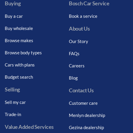
Buying
Bosch Car Service
Buy a car
Book a service
About Us
Buy wholesale
Browse makes
Our Story
Browse body types
FAQs
Cars with plans
Careers
Budget search
Blog
Selling
Contact Us
Sell my car
Customer care
Trade-in
Menlyn dealership
Value Added Services
Gezina dealership