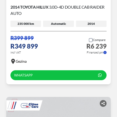
2014 TOYOTA HILUX
3.0D-4D DOUBLE CAB RAIDER
AUTO
235 000 km
Automatic
2014
R399 899
Compare
R349 899
R6 239
incl VAT
Financed pm
Gezina
WHATSAPP