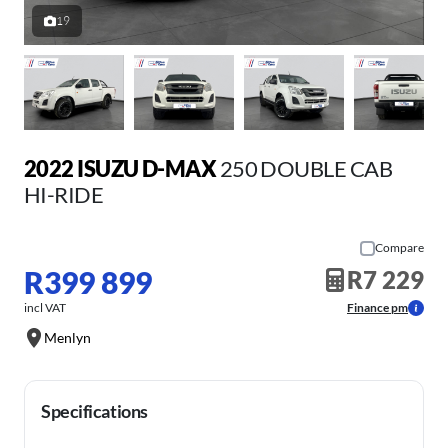
19
2022 ISUZU D-MAX
250 DOUBLE CAB
HI-RIDE
Compare
R399 899
R7 229
incl VAT
Finance pm
Menlyn
Specifications