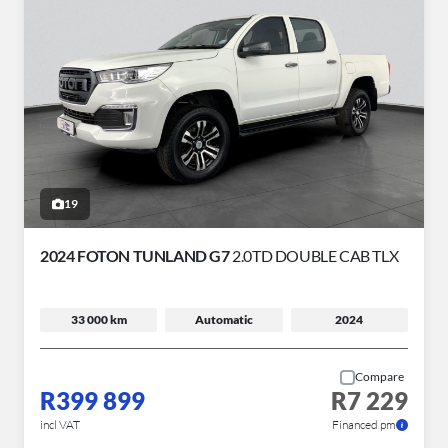
19
2024 FOTON TUNLAND G7
2.0TD DOUBLE CAB TLX
33 000 km
Automatic
2024
Compare
R399 899
R7 229
incl VAT
Financed pm