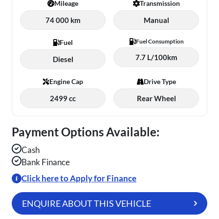
Mileage
Transmission
74 000 km
Manual
Fuel Consumption
Fuel
7.7 L/100km
Diesel
Engine Cap
Drive Type
2499 cc
Rear Wheel
Payment Options Available:
Cash
Bank Finance
Click here to Apply for Finance
ENQUIRE ABOUT THIS VEHICLE