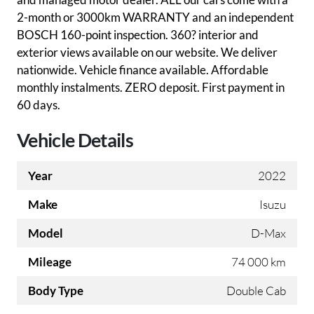
2-month or 3000km WARRANTY and an independent
BOSCH 160-point inspection. 360? interior and
exterior views available on our website. We deliver
nationwide. Vehicle finance available. Affordable
monthly instalments. ZERO deposit. First payment in
60 days.
Vehicle Details
Year
2022
Make
Isuzu
Model
D-Max
Mileage
74 000 km
Body Type
Double Cab