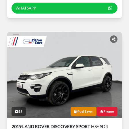
WHATSAPP
19
Fuel Saver
Promo
2019 LAND ROVER DISCOVERY SPORT
HSE SD4