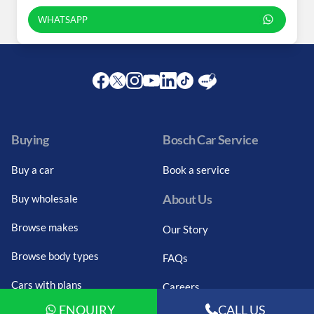
WHATSAPP
Facebook
Twitter
Instagram
Youtube
LinkedIn
Twitter
Blog
Buying
Bosch Car Service
Buy a car
Book a service
About Us
Buy wholesale
Browse makes
Our Story
Browse body types
FAQs
Cars with plans
Careers
ENQUIRY
CALL US
Budget search