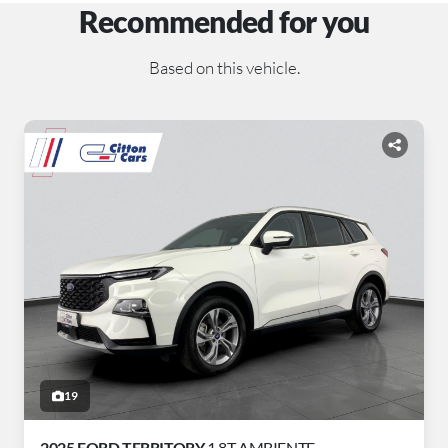
Recommended for you
Based on this vehicle.
19
2025 FORD TERRITORY
1.8T AMBIENTE