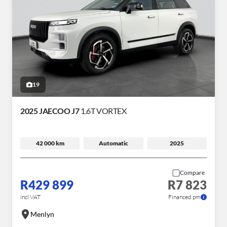
19
2025 JAECOO J7
1.6T VORTEX
42 000 km
Automatic
2025
Compare
R429 899
R7 823
incl VAT
Financed pm
Menlyn