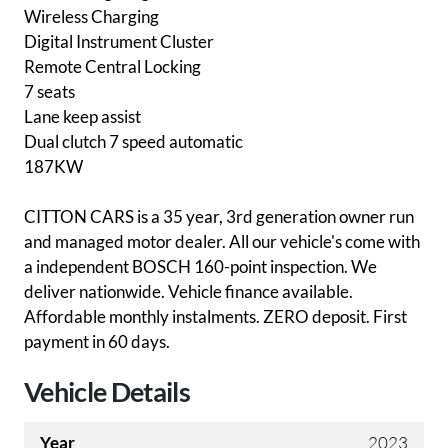
Wireless Charging
Digital Instrument Cluster
Remote Central Locking
7 seats
Lane keep assist
Dual clutch 7 speed automatic
187KW
CITTON CARS is a 35 year, 3rd generation owner run
and managed motor dealer. All our vehicle's come with
a independent BOSCH 160-point inspection. We
deliver nationwide. Vehicle finance available.
Affordable monthly instalments. ZERO deposit. First
payment in 60 days.
Vehicle Details
Year
2023