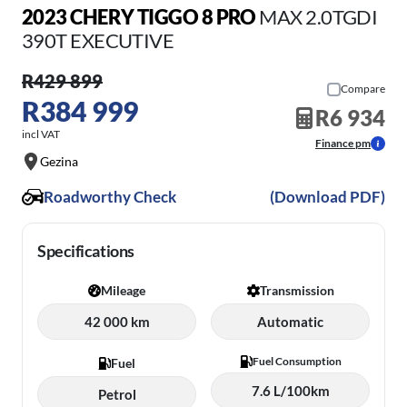
2023 CHERY TIGGO 8 PRO
MAX 2.0TGDI
390T EXECUTIVE
R429 899
Compare
R384 999
R6 934
incl VAT
Finance pm
Gezina
Roadworthy Check
(Download PDF)
Specifications
Mileage
Transmission
42 000 km
Automatic
Fuel Consumption
Fuel
7.6 L/100km
Petrol