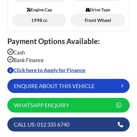
Engine Cap
Drive Type
1998 cc
Front Wheel
Payment Options Available:
Cash
Bank Finance
Click here to Apply for Finance
ENQUIRE ABOUT THIS VEHICLE
WHATSAPP ENQUIRY
CALL US: 012 335 6740