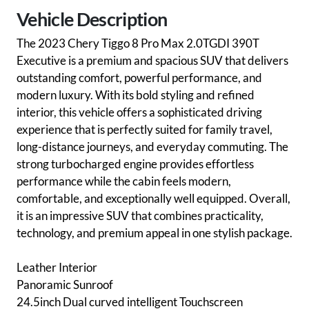
Vehicle Description
The 2023 Chery Tiggo 8 Pro Max 2.0TGDI 390T
Executive is a premium and spacious SUV that delivers
outstanding comfort, powerful performance, and
modern luxury. With its bold styling and refined
interior, this vehicle offers a sophisticated driving
experience that is perfectly suited for family travel,
long-distance journeys, and everyday commuting. The
strong turbocharged engine provides effortless
performance while the cabin feels modern,
comfortable, and exceptionally well equipped. Overall,
it is an impressive SUV that combines practicality,
technology, and premium appeal in one stylish package.
Leather Interior
Panoramic Sunroof
24.5inch Dual curved intelligent Touchscreen