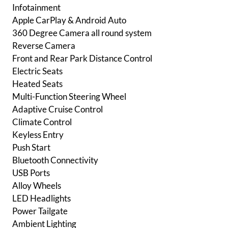
Infotainment
Apple CarPlay & Android Auto
360 Degree Camera all round system
Reverse Camera
Front and Rear Park Distance Control
Electric Seats
Heated Seats
Multi-Function Steering Wheel
Adaptive Cruise Control
Climate Control
Keyless Entry
Push Start
Bluetooth Connectivity
USB Ports
Alloy Wheels
LED Headlights
Power Tailgate
Ambient Lighting