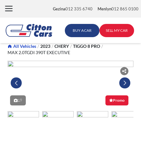
Skip
Gezina
012 335 6740
Menlyn
012 865 0100
to
content
BUY A CAR
SELL MY CAR
All Vehicles
/
2023
/
CHERY
/
TIGGO 8 PRO
/
MAX 2.0TGDI 390T EXECUTIVE
19
Promo