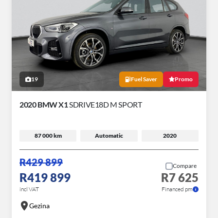
19
Fuel Saver
Promo
2020 BMW X1
SDRIVE18D M SPORT
87 000 km
Automatic
2020
R429 899
Compare
R419 899
R7 625
incl VAT
Financed pm
Gezina