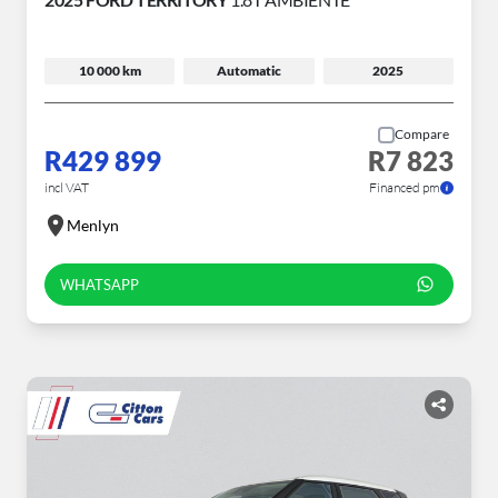
10 000 km
Automatic
2025
Compare
R429 899
R7 823
incl VAT
Financed pm
Menlyn
WHATSAPP