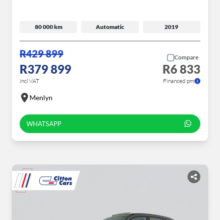
80 000 km
Automatic
2019
R429 899
Compare
R379 899
R6 833
incl VAT
Financed pm
Menlyn
WHATSAPP