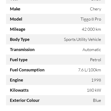
Make
Chery
Model
Tiggo 8 Pro
Mileage
42 000 km
Body Type
Sports Utility Vehicle
Transmission
Automatic
Fuel type
Petrol
Fuel Consumption
7.6 L/100km
Engine
1998
Kilowatts
180 kW
Exterior Colour
Blue