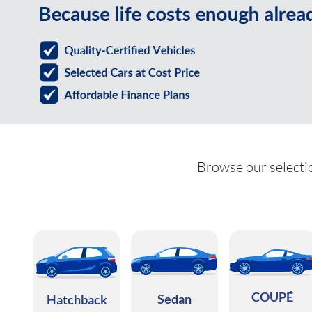
Browse our selectio
COUPÉ
Sedan
Hatchback