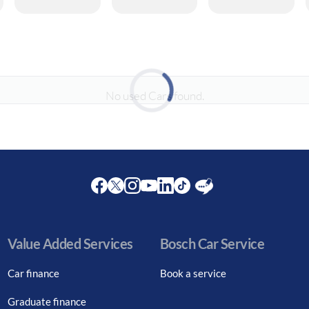
No used Cars found.
Loading...
Facebook
Twitter
Instagram
Youtube
LinkedIn
Twitter
Blog
Value Added Services
Bosch Car Service
Car finance
Book a service
Graduate finance