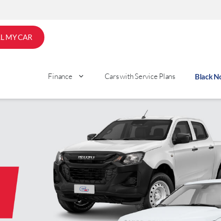
LL MY CAR
Finance
Cars with Service Plans
Black 