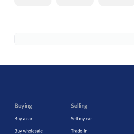
Buying
Selling
Buy a car
Sell my car
Buy wholesale
Trade-in