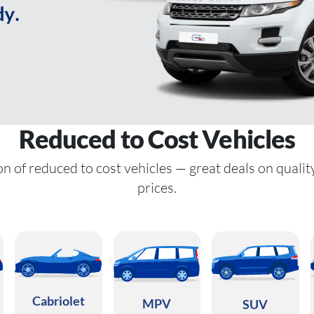
Reduced to Cost Vehicles
n of reduced to cost vehicles — great deals on qualit
prices.
Cabriolet
MPV
SUV