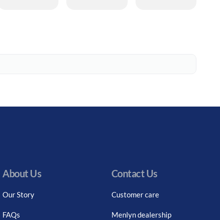
About Us
Contact Us
Our Story
Customer care
FAQs
Menlyn dealership