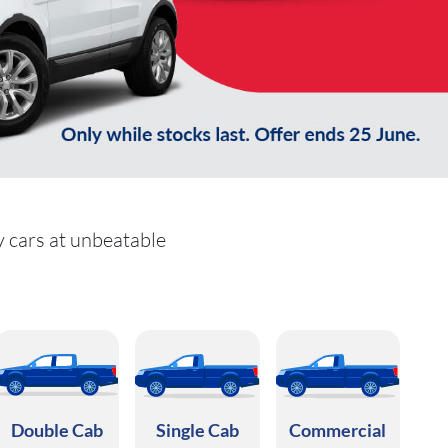
y cars at unbeatable
Double Cab
Single Cab
Commercial