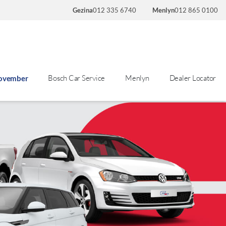
Gezina
012 335 6740
Menlyn
012 865 0100
Bosch Car Service
Menlyn
Dealer Locator
November