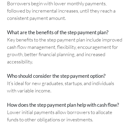
Borrowers begin with lower monthly payments,
followed by incremental increases, until they reach a
consistent payment amount.
What are the benefits of the step payment plan?
Key benefits to the step payment plan include improved
cash flow management, flexibility, encouragement for
growth, better financial planning, and increased
accessibility.
Who should consider the step payment option?
It’s ideal for new graduates, startups, and individuals
with variable income.
How does the step payment plan help with cash flow?
Lower initial payments allow borrowers to allocate
funds to other obligations or investments.