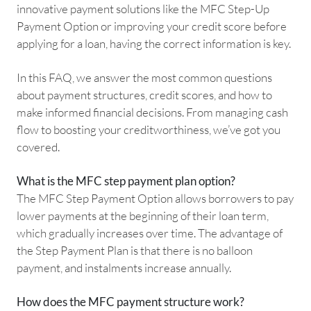
innovative payment solutions like the MFC Step-Up
Payment Option or improving your credit score before
applying for a loan, having the correct information is key.
In this FAQ, we answer the most common questions
about payment structures, credit scores, and how to
make informed financial decisions. From managing cash
flow to boosting your creditworthiness, we’ve got you
covered.
What is the MFC step payment plan option?
The MFC Step Payment Option allows borrowers to pay
lower payments at the beginning of their loan term,
which gradually increases over time. The advantage of
the Step Payment Plan is that there is no balloon
payment, and instalments increase annually.
How does the MFC payment structure work?