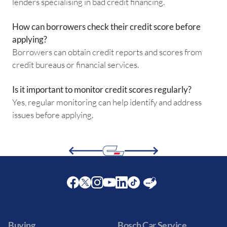
lenders specialising in bad credit financing.
How can borrowers check their credit score before
applying?
Borrowers can obtain credit reports and scores from
credit bureaus or financial services.
Is it important to monitor credit scores regularly?
Yes, regular monitoring can help identify and address
issues before applying.
Facebook
Twitter
Instagram
Youtube
LinkedIn
Twitter
Blog
Buying
Bosch Car Service