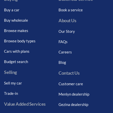
Buy a car
Book a service
About Us
Buy wholesale
Browse makes
Our Story
Browse body types
FAQs
Cars with plans
Careers
Budget search
Blog
Selling
Contact Us
Sell my car
Customer care
Trade-in
Menlyn dealership
Value Added Services
Gezina dealership