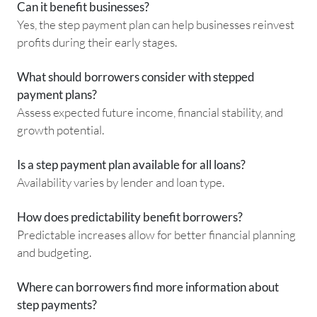
Can it benefit businesses?
Yes, the step payment plan can help businesses reinvest
profits during their early stages.
What should borrowers consider with stepped
payment plans?
Assess expected future income, financial stability, and
growth potential.
Is a step payment plan available for all loans?
Availability varies by lender and loan type.
How does predictability benefit borrowers?
Predictable increases allow for better financial planning
and budgeting.
Where can borrowers find more information about
step payments?