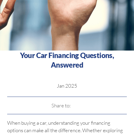
Your Car Financing Questions,
Answered
Jan 2025
Share to:
When buying a car, understanding your financing
options can make all the difference. Whether exploring