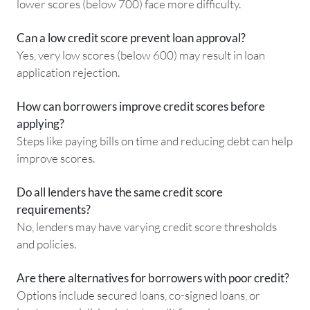
lower scores (below 700) face more difficulty.
Can a low credit score prevent loan approval?
Yes, very low scores (below 600) may result in loan
application rejection.
How can borrowers improve credit scores before
applying?
Steps like paying bills on time and reducing debt can help
improve scores.
Do all lenders have the same credit score
requirements?
No, lenders may have varying credit score thresholds
and policies.
Are there alternatives for borrowers with poor credit?
Options include secured loans, co-signed loans, or