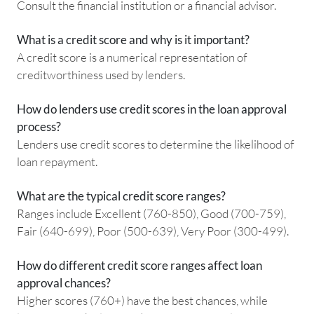
Consult the financial institution or a financial advisor.
What is a credit score and why is it important?
A credit score is a numerical representation of
creditworthiness used by lenders.
How do lenders use credit scores in the loan approval
process?
Lenders use credit scores to determine the likelihood of
loan repayment.
What are the typical credit score ranges?
Ranges include Excellent (760-850), Good (700-759),
Fair (640-699), Poor (500-639), Very Poor (300-499).
How do different credit score ranges affect loan
approval chances?
Higher scores (760+) have the best chances, while