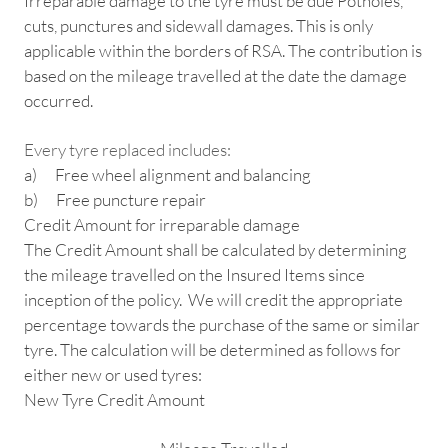
Irreparable damage to the tyre must be due Potholes,
cuts, punctures and sidewall damages. This is only
applicable within the borders of RSA. The contribution is
based on the mileage travelled at the date the damage
occurred.
Every tyre replaced includes:
a) Free wheel alignment and balancing
b) Free puncture repair
Credit Amount for irreparable damage
The Credit Amount shall be calculated by determining
the mileage travelled on the Insured Items since
inception of the policy. We will credit the appropriate
percentage towards the purchase of the same or similar
tyre. The calculation will be determined as follows for
either new or used tyres:
New Tyre Credit Amount