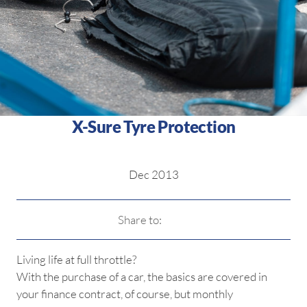
X-Sure Tyre Protection
Dec 2013
Share to:
Living life at full throttle?
With the purchase of a car, the basics are covered in
your finance contract, of course, but monthly