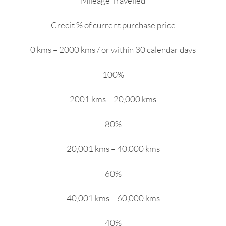
Mileage Travelled
Credit % of current purchase price
0 kms – 2000 kms / or within 30 calendar days
100%
2001 kms – 20,000 kms
80%
20,001 kms – 40,000 kms
60%
40,001 kms – 60,000 kms
40%