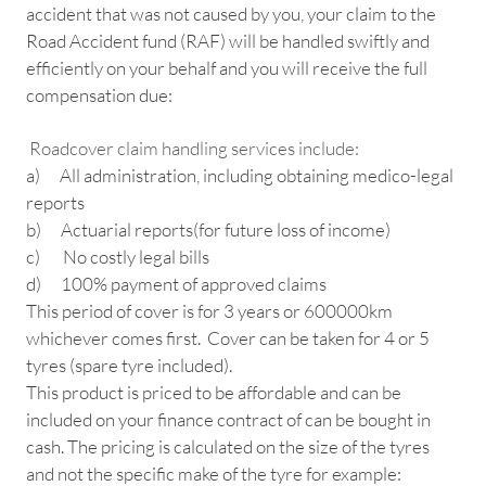
accident that was not caused by you, your claim to the
Road Accident fund (RAF) will be handled swiftly and
efficiently on your behalf and you will receive the full
compensation due:
Roadcover claim handling services include:
a) All administration, including obtaining medico-legal
reports
b) Actuarial reports(for future loss of income)
c) No costly legal bills
d) 100% payment of approved claims
This period of cover is for 3 years or 600000km
whichever comes first. Cover can be taken for 4 or 5
tyres (spare tyre included).
This product is priced to be affordable and can be
included on your finance contract of can be bought in
cash. The pricing is calculated on the size of the tyres
and not the specific make of the tyre for example: