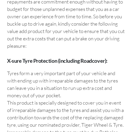
repayments are commitment enough without having to
budget for those unplanned expenses that you as a car
owner can experience from time to time. So before you
buckle up to drive again, kindly consider the following
value add product for your vehicle to ensure that you cut
out the extra costs that can put a brake on your driving
pleasure:
X-sure Tyre Protection (including Roadcover):
Tyres form a very important part of your vehicle and
with ending up with irreparable damages to the tyres
can leave you in a situation to run up extra cost and
money out of your pocket.
This product is specially designed to cover you in event
of irreparable damages to the tyres and assist you with a
contribution towards the cost of the replacing damaged
tyre, using our nominated provider, Tiger Wheel & Tyre.