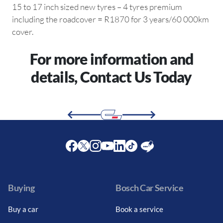
15 to 17 inch sized new tyres – 4 tyres premium
including the roadcover = R1870 for 3 years/60 000km
cover.
For more information and
details, Contact Us Today
Facebook
Twitter
Instagram
Youtube
LinkedIn
Twitter
Blog
Buying
Bosch Car Service
Buy a car
Book a service