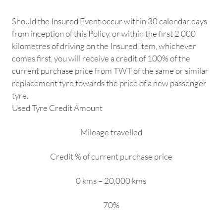
Should the Insured Event occur within 30 calendar days
from inception of this Policy, or within the first 2 000
kilometres of driving on the Insured Item, whichever
comes first, you will receive a credit of 100% of the
current purchase price from TWT of the same or similar
replacement tyre towards the price of a new passenger
tyre.
Used Tyre Credit Amount
Mileage travelled
Credit % of current purchase price
0 kms – 20,000 kms
70%