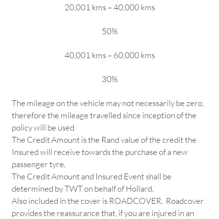
20,001 kms – 40,000 kms
50%
40,001 kms – 60,000 kms
30%
The mileage on the vehicle may not necessarily be zero,
therefore the mileage travelled since inception of the
policy will be used
The Credit Amount is the Rand value of the credit the
Insured will receive towards the purchase of a new
passenger tyre.
The Credit Amount and Insured Event shall be
determined by TWT on behalf of Hollard.
Also included in the cover is ROADCOVER. Roadcover
provides the reassurance that, if you are injured in an