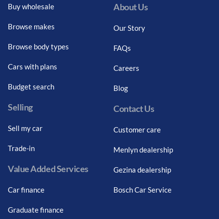
About Us
Buy wholesale
Browse makes
Our Story
Browse body types
FAQs
Cars with plans
Careers
Budget search
Blog
Selling
Contact Us
Sell my car
Customer care
Trade-in
Menlyn dealership
Value Added Services
Gezina dealership
Car finance
Bosch Car Service
Graduate finance