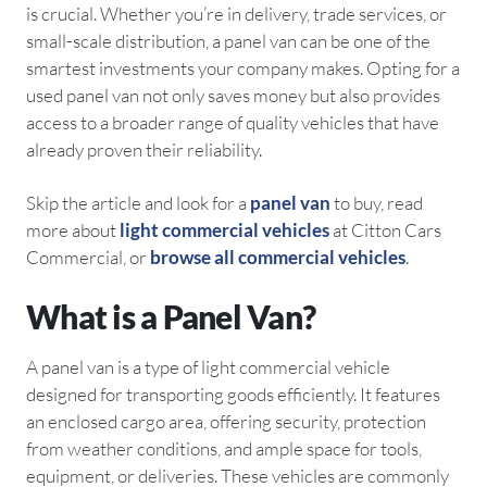
is crucial. Whether you’re in delivery, trade services, or
small-scale distribution, a panel van can be one of the
smartest investments your company makes. Opting for a
used panel van not only saves money but also provides
access to a broader range of quality vehicles that have
already proven their reliability.
Skip the article and look for a
panel van
to buy, read
more about
light commercial vehicles
at Citton Cars
Commercial, or
browse all commercial vehicles
.
What is a Panel Van?
A panel van is a type of light commercial vehicle
designed for transporting goods efficiently. It features
an enclosed cargo area, offering security, protection
from weather conditions, and ample space for tools,
equipment, or deliveries. These vehicles are commonly