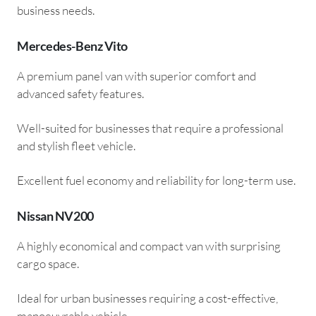
business needs.
Mercedes-Benz Vito
A premium panel van with superior comfort and
advanced safety features.
Well-suited for businesses that require a professional
and stylish fleet vehicle.
Excellent fuel economy and reliability for long-term use.
Nissan NV200
A highly economical and compact van with surprising
cargo space.
Ideal for urban businesses requiring a cost-effective,
manoeuvrable vehicle.