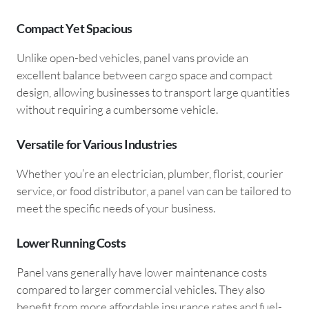
Compact Yet Spacious
Unlike open-bed vehicles, panel vans provide an
excellent balance between cargo space and compact
design, allowing businesses to transport large quantities
without requiring a cumbersome vehicle.
Versatile for Various Industries
Whether you’re an electrician, plumber, florist, courier
service, or food distributor, a panel van can be tailored to
meet the specific needs of your business.
Lower Running Costs
Panel vans generally have lower maintenance costs
compared to larger commercial vehicles. They also
benefit from more affordable insurance rates and fuel-