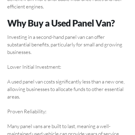
efficient engines.
Why Buy a Used Panel Van?
Investing in a second-hand panel van can offer
substantial benefits, particularly for small and growing
businesses.
Lower Initial Investment:
A used panel van costs significantly less than a new one,
allowing businesses to allocate funds to other essential
areas.
Proven Reliability:
Many panel vans are built to last, meaning a well-
maintained used vehicle can provide years of service.