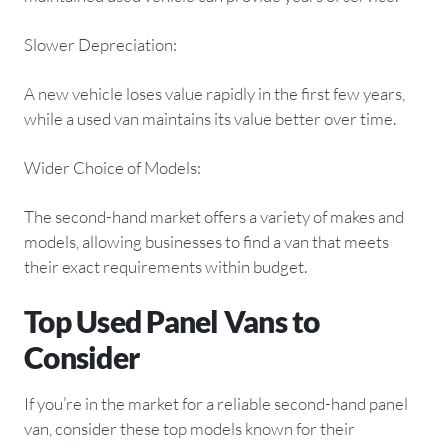
Slower Depreciation:
A new vehicle loses value rapidly in the first few years,
while a used van maintains its value better over time.
Wider Choice of Models:
The second-hand market offers a variety of makes and
models, allowing businesses to find a van that meets
their exact requirements within budget.
Top Used Panel Vans to
Consider
If you’re in the market for a reliable second-hand panel
van, consider these top models known for their