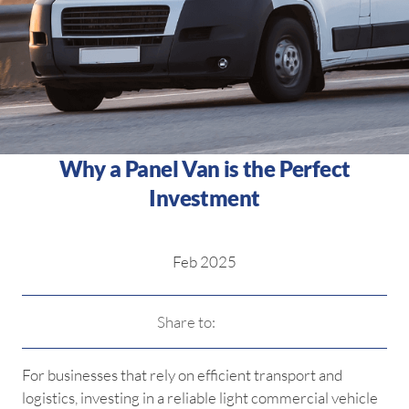
Why a Panel Van is the Perfect
Investment
Feb 2025
Share to:
For businesses that rely on efficient transport and
logistics, investing in a reliable light commercial vehicle