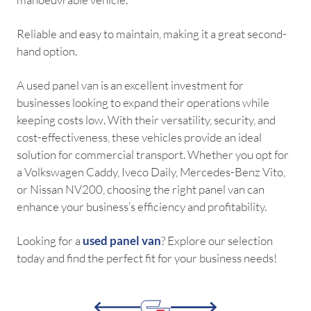
Reliable and easy to maintain, making it a great second-
hand option.
A used panel van is an excellent investment for
businesses looking to expand their operations while
keeping costs low. With their versatility, security, and
cost-effectiveness, these vehicles provide an ideal
solution for commercial transport. Whether you opt for
a Volkswagen Caddy, Iveco Daily, Mercedes-Benz Vito,
or Nissan NV200, choosing the right panel van can
enhance your business’s efficiency and profitability.
Looking for a
used panel van
? Explore our selection
today and find the perfect fit for your business needs!