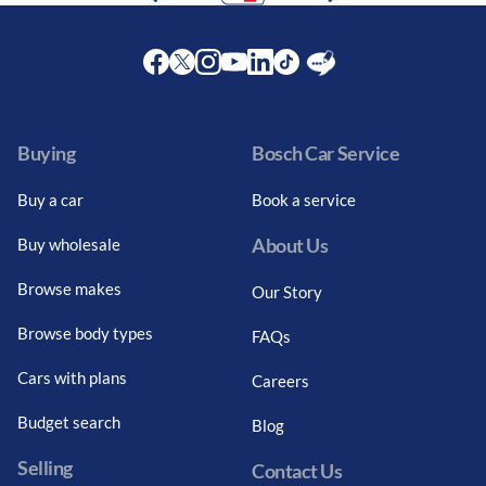
Facebook
Twitter
Instagram
Youtube
LinkedIn
Twitter
Blog
Buying
Bosch Car Service
Buy a car
Book a service
About Us
Buy wholesale
Browse makes
Our Story
Browse body types
FAQs
Cars with plans
Careers
Budget search
Blog
Selling
Contact Us