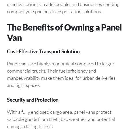
used by couriers, tradespeople, and businesses needing
compact yet spacious transportation solutions.
The Benefits of Owning a Panel
Van
Cost-Effective Transport Solution
Panel vans are highly economical compared to larger
commercial trucks. Their fuel efficiency and
manoeuvrability make them ideal for urban deliveries
and tight spaces.
Security and Protection
With a fully enclosed cargo area, panel vans protect
valuable goods from theft, bad weather, and potential
damage during transit.