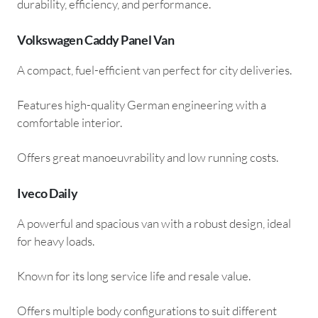
durability, efficiency, and performance.
Volkswagen Caddy Panel Van
A compact, fuel-efficient van perfect for city deliveries.
Features high-quality German engineering with a
comfortable interior.
Offers great manoeuvrability and low running costs.
Iveco Daily
A powerful and spacious van with a robust design, ideal
for heavy loads.
Known for its long service life and resale value.
Offers multiple body configurations to suit different