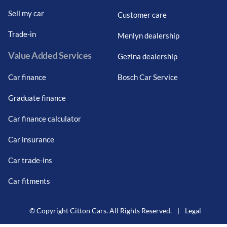
Sell my car
Customer care
Trade-in
Menlyn dealership
Value Added Services
Gezina dealership
Car finance
Bosch Car Service
Graduate finance
Car finance calculator
Car insurance
Car trade-ins
Car fitments
© Copyright Citton Cars. All Rights Reserved.
|
Legal