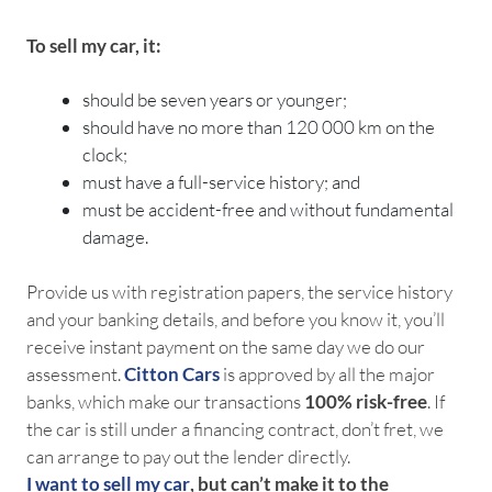
To sell my car, it:
should be seven years or younger;
should have no more than 120 000 km on the
clock;
must have a full-service history; and
must be accident-free and without fundamental
damage.
Provide us with registration papers, the service history
and your banking details, and before you know it, you’ll
receive instant payment on the same day we do our
assessment.
Citton Cars
is approved by all the major
banks, which make our transactions
100% risk-free
. If
the car is still under a financing contract, don’t fret, we
can arrange to pay out the lender directly.
I want to sell my car
, but can’t make it to the