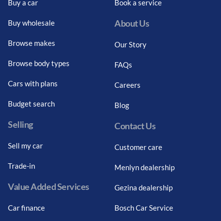
Buy a car
Book a service
About Us
Buy wholesale
Browse makes
Our Story
Browse body types
FAQs
Cars with plans
Careers
Budget search
Blog
Selling
Contact Us
Sell my car
Customer care
Trade-in
Menlyn dealership
Value Added Services
Gezina dealership
Car finance
Bosch Car Service