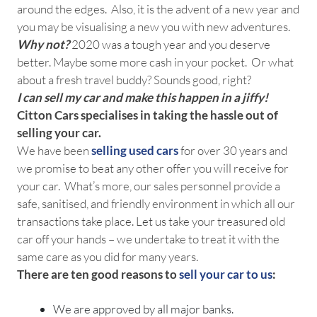
around the edges. Also, it is the advent of a new year and
you may be visualising a new you with new adventures.
Why not?
2020 was a tough year and you deserve
better. Maybe some more cash in your pocket. Or what
about a fresh travel buddy? Sounds good, right?
I can sell my car and make this happen in a jiffy!
Citton Cars specialises in taking the hassle out of
selling your car.
We have been
selling used cars
for over 30 years and
we promise to beat any other offer you will receive for
your car. What’s more, our sales personnel provide a
safe, sanitised, and friendly environment in which all our
transactions take place. Let us take your treasured old
car off your hands – we undertake to treat it with the
same care as you did for many years.
There are ten good reasons to
sell your car to us
:
We are approved by all major banks.