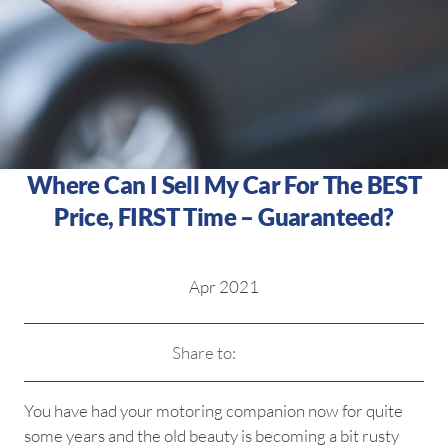
Where Can I Sell My Car For The BEST
Price, FIRST Time – Guaranteed?
Apr 2021
Share to:
You have had your motoring companion now for quite
some years and the old beauty is becoming a bit rusty