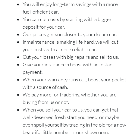
You will enjoy long-term savings with a more
fuel-efficient car.
You can cut costs by starting with a bigger
deposit for your car.
Our prices get you closer to your dream car.
If maintenance is making life hard, we will cut
your costs with a more reliable car.
Cut your losses with big repairs and sell to us.
Give your insurance a boost with an instant
payment.
When your warranty runs out, boost your pocket
with a source of cash.
We pay more for trade-ins, whether you are
buying from us or not.
When you sell your car to us, you can get that
well-deserved fresh start you need, or maybe
even spoil yourself by trading in the old for a new
beautiful little number in our showroom.