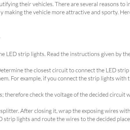
tifying their vehicles. There are several reasons to in
y making the vehicle more attractive and sporty. Here
e LED strip lights. Read the instructions given by th
Determine the closest circuit to connect the LED stri
hem. For example, if you connect the strip lights with t
s; therefore check the voltage of the decided circuit w
plitter. After closing it, wrap the exposing wires with
trip lights and route the wires to the decided place. I