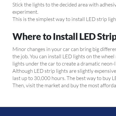
Stick the lights to the decided area with adhesi
experiment.
This is the simplest way to install LED strip lig
Where to Install LED Strip
Minor changes in your car can bring big differ
the job. You can install LED lights on the wheel
lights under the car to create a dramatic neon-l
Although LED strip lights are slightly expensi
last up to 30,000 hours. The best way to buy LED
Then, visit the market and buy the most afforda