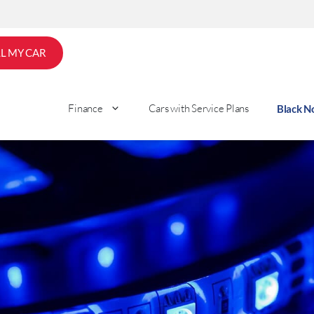
LL MY CAR
Finance
Cars with Service Plans
Black 