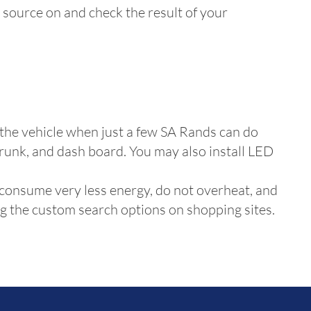
it source on and check the result of your
 the vehicle when just a few SA Rands can do
 trunk, and dash board. You may also install LED
 consume very less energy, do not overheat, and
ing the custom search options on shopping sites.