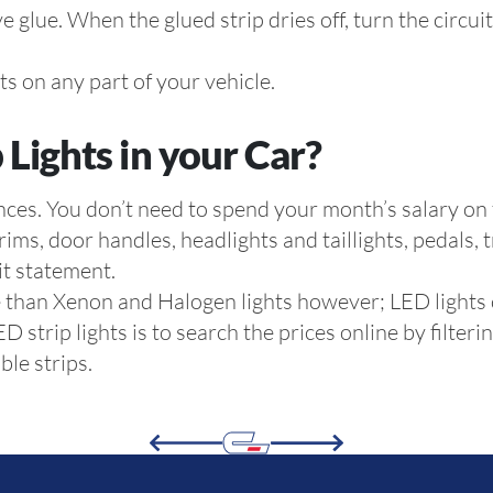
ve glue. When the glued strip dries off, turn the circu
hts on any part of your vehicle.
 Lights in your Car?
ences. You don’t need to spend your month’s salary on
 rims, door handles, headlights and taillights, pedals,
it statement.
ve than Xenon and Halogen lights however; LED lights
 strip lights is to search the prices online by filter
ble strips.