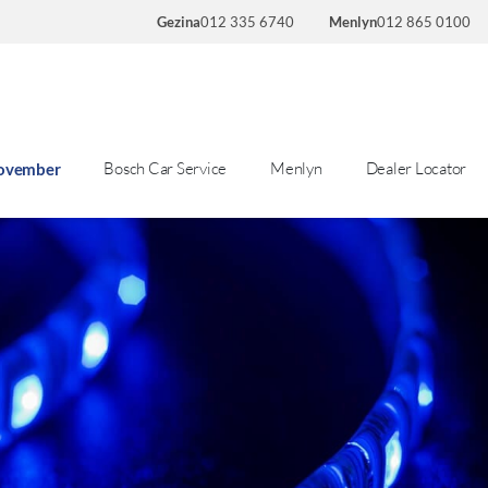
Gezina
012 335 6740
Menlyn
012 865 0100
Bosch Car Service
Menlyn
Dealer Locator
November