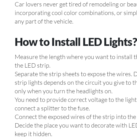
Car lovers never get tired of remodeling or beau
incorporating cool color combinations, or simpl
any part of the vehicle.
How to Install LED Lights?
Measure the length where you want to install th
the LED strip.
Separate the strip sheets to expose the wires. 
strip lights depends on the circuit you give to t
only when you turn the headlights on.
You need to provide correct voltage to the light
connect a splitter to the fuse.
Connect the exposed wires of the strip into the s
Decide the place you want to decorate with LED s
keep it hidden.