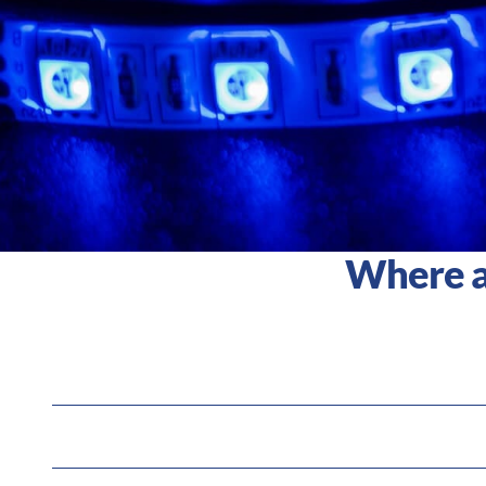
Where an