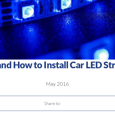
d How to Install Car LED Str
May 2016
Share to: