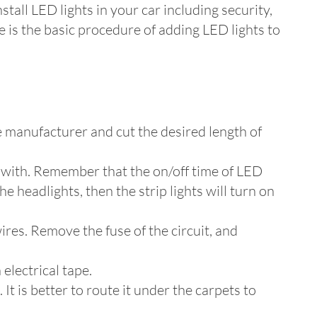
stall LED lights in your car including security,
 is the basic procedure of adding LED lights to
e manufacturer and cut the desired length of
p with. Remember that the on/off time of LED
he headlights, then the strip lights will turn on
ires. Remove the fuse of the circuit, and
 electrical tape.
t is better to route it under the carpets to