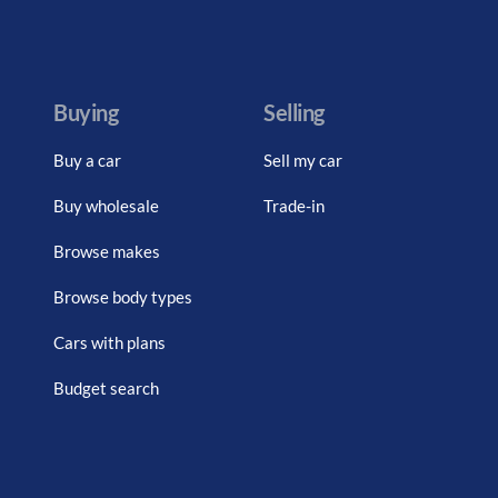
Buying
Selling
Buy a car
Sell my car
Buy wholesale
Trade-in
Browse makes
Browse body types
Cars with plans
Budget search