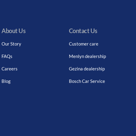
About Us
Contact Us
Our Story
Customer care
FAQs
Menlyn dealership
Careers
Gezina dealership
Blog
Bosch Car Service