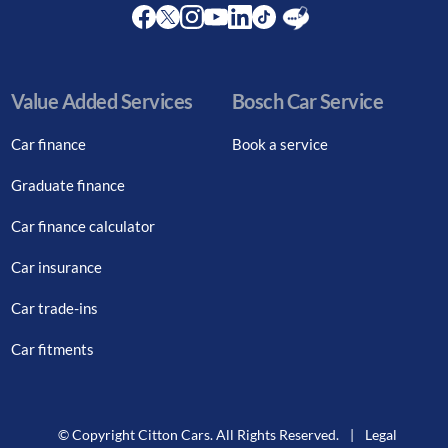
Facebook
Twitter
Instagram
Youtube
LinkedIn
Twitter
Blog
Value Added Services
Bosch Car Service
Car finance
Book a service
Graduate finance
Car finance calculator
Car insurance
Car trade-ins
Car fitments
© Copyright Citton Cars. All Rights Reserved.
|
Legal