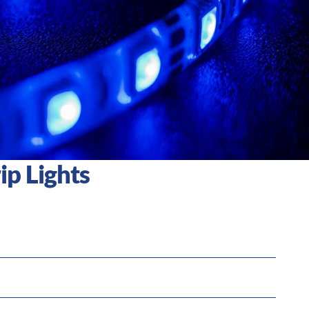
ip Lights