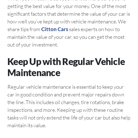
getting the best value for your money. One of the most
significant factors that determine the value of your car is
how well you’ve kept up with vehicle maintenance. We
share tips from
Citton Cars
sales experts on how to
maintain the value of your car, so you can get the most
out of your investment.
Keep Up with Regular Vehicle
Maintenance
Regular vehicle maintenance is essential to keep your
car in good condition and prevent major repairs down
the line. This includes oil changes, tire rotations, brake
inspections, and more. Keeping up with these routine
tasks will not only extend the life of your car but also help
maintain its value.