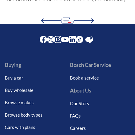
Facebook
Twitter
Instagram
Youtube
LinkedIn
Twitter
Blog
Buying
Bosch Car Service
Buy a car
Book a service
About Us
Buy wholesale
Browse makes
Our Story
Browse body types
FAQs
Cars with plans
Careers