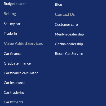
Budget search
Blog
Selling
Contact Us
Sell my car
Customer care
Trade-in
Menlyn dealership
Value Added Services
Gezina dealership
Car finance
Bosch Car Service
Graduate finance
Car finance calculator
Car insurance
Car trade-ins
Car fitments