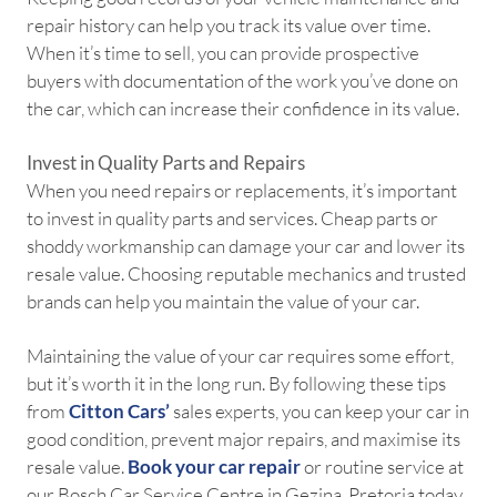
repair history can help you track its value over time.
When it’s time to sell, you can provide prospective
buyers with documentation of the work you’ve done on
the car, which can increase their confidence in its value.
Invest in Quality Parts and Repairs
When you need repairs or replacements, it’s important
to invest in quality parts and services. Cheap parts or
shoddy workmanship can damage your car and lower its
resale value. Choosing reputable mechanics and trusted
brands can help you maintain the value of your car.
Maintaining the value of your car requires some effort,
but it’s worth it in the long run. By following these tips
from
Citton Cars’
sales experts, you can keep your car in
good condition, prevent major repairs, and maximise its
resale value.
Book your car repair
or routine service at
our Bosch Car Service Centre in Gezina, Pretoria today.