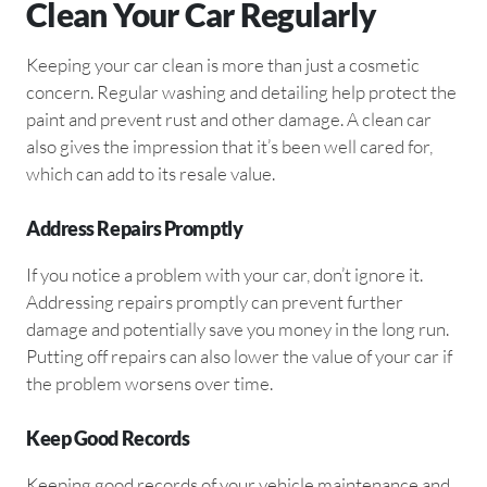
Clean Your Car Regularly
Keeping your car clean is more than just a cosmetic
concern. Regular washing and detailing help protect the
paint and prevent rust and other damage. A clean car
also gives the impression that it’s been well cared for,
which can add to its resale value.
Address Repairs Promptly
If you notice a problem with your car, don’t ignore it.
Addressing repairs promptly can prevent further
damage and potentially save you money in the long run.
Putting off repairs can also lower the value of your car if
the problem worsens over time.
Keep Good Records
Keeping good records of your vehicle maintenance and