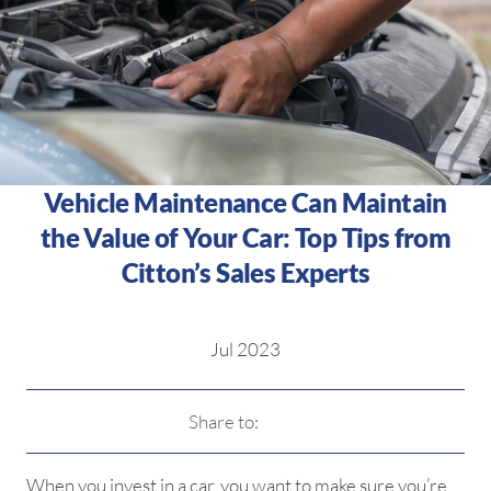
Vehicle Maintenance Can Maintain
the Value of Your Car: Top Tips from
Citton’s Sales Experts
Jul 2023
Share to:
When you invest in a car, you want to make sure you’re