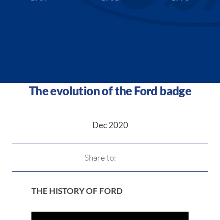
The evolution of the Ford badge
Dec 2020
Share to:
THE HISTORY OF FORD