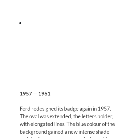
1957 — 1961
Ford redesigned its badge again in 1957.
The oval was extended, the letters bolder,
with elongated lines. The blue colour of the
background gained a new intense shade