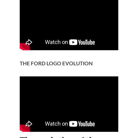
THE FORD LOGO EVOLUTION