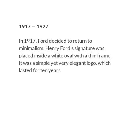
1917 — 1927
In 1917, Ford decided to return to
minimalism. Henry Ford’s signature was
placed inside a white oval with a thin frame.
It was a simple yet very elegant logo, which
lasted for ten years.