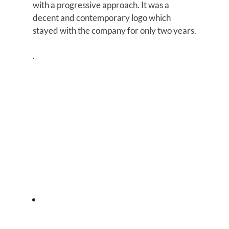
with a progressive approach. It was a
decent and contemporary logo which
stayed with the company for only two years.
.