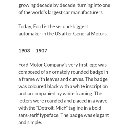
growing decade by decade, turning into one
of the world’s largest car manufacturers.
Today, Ford is the second-biggest
automaker in the US after General Motors.
1903 — 1907
Ford Motor Company’s very first logo was
composed of an ornately rounded badge in
a frame with leaves and curves. The badge
was coloured black with a white inscription
and accompanied by white framing. The
letters were rounded and placed in a wave,
with the “Detroit, Mich” tagline in a bold
sans-serif typeface. The badge was elegant
and simple.