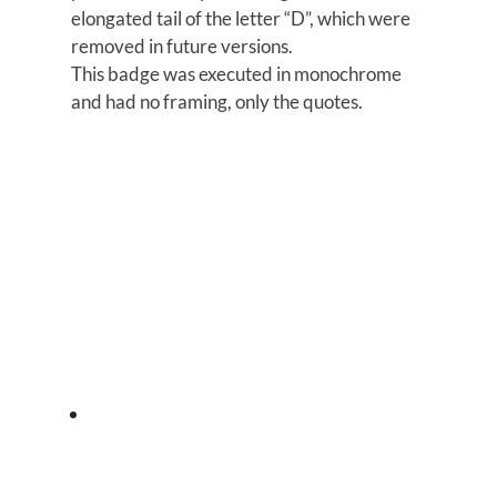
elongated tail of the letter “D”, which were
removed in future versions.
This badge was executed in monochrome
and had no framing, only the quotes.