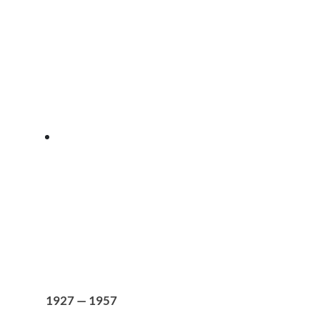
1927 — 1957