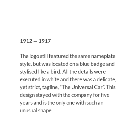
1912 — 1917
The logo still featured the same nameplate
style, but was located on a blue badge and
stylised like a bird. All the details were
executed in white and there was a delicate,
yet strict, tagline, “The Universal Car”. This
design stayed with the company for five
years and is the only one with such an
unusual shape.