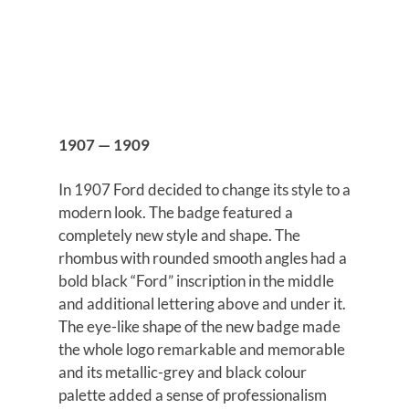
1907 — 1909
In 1907 Ford decided to change its style to a
modern look. The badge featured a
completely new style and shape. The
rhombus with rounded smooth angles had a
bold black “Ford” inscription in the middle
and additional lettering above and under it.
The eye-like shape of the new badge made
the whole logo remarkable and memorable
and its metallic-grey and black colour
palette added a sense of professionalism