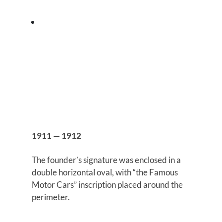
1911 — 1912
The founder’s signature was enclosed in a
double horizontal oval, with “the Famous
Motor Cars” inscription placed around the
perimeter.