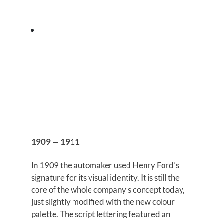
1909 — 1911
In 1909 the automaker used Henry Ford’s
signature for its visual identity. It is still the
core of the whole company’s concept today,
just slightly modified with the new colour
palette. The script lettering featured an