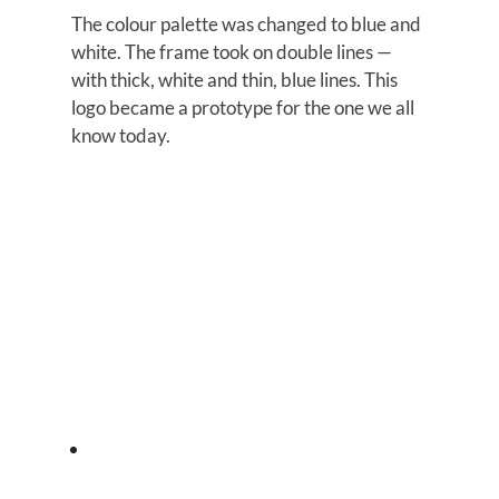
The colour palette was changed to blue and
white. The frame took on double lines —
with thick, white and thin, blue lines. This
logo became a prototype for the one we all
know today.