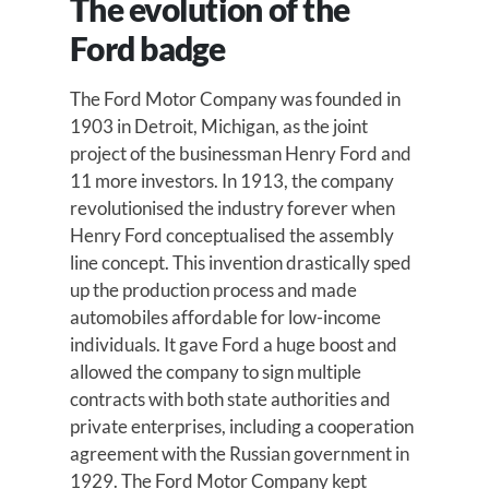
The evolution of the
Ford badge
The Ford Motor Company was founded in
1903 in Detroit, Michigan, as the joint
project of the businessman Henry Ford and
11 more investors. In 1913, the company
revolutionised the industry forever when
Henry Ford conceptualised the assembly
line concept. This invention drastically sped
up the production process and made
automobiles affordable for low-income
individuals. It gave Ford a huge boost and
allowed the company to sign multiple
contracts with both state authorities and
private enterprises, including a cooperation
agreement with the Russian government in
1929. The Ford Motor Company kept