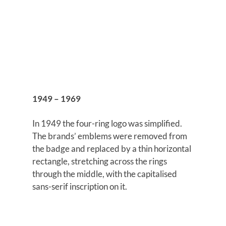
1949 – 1969
In 1949 the four-ring logo was simplified.
The brands’ emblems were removed from
the badge and replaced by a thin horizontal
rectangle, stretching across the rings
through the middle, with the capitalised
sans-serif inscription on it.