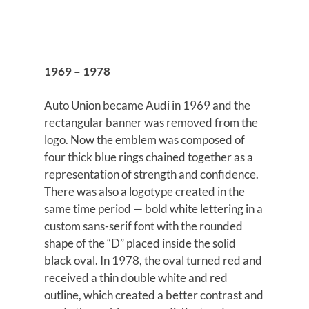
1969 – 1978
Auto Union became Audi in 1969 and the
rectangular banner was removed from the
logo. Now the emblem was composed of
four thick blue rings chained together as a
representation of strength and confidence.
There was also a logotype created in the
same time period — bold white lettering in a
custom sans-serif font with the rounded
shape of the “D” placed inside the solid
black oval. In 1978, the oval turned red and
received a thin double white and red
outline, which created a better contrast and