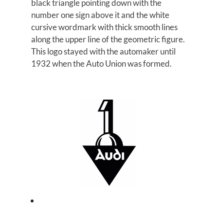
black triangle pointing down with the
number one sign above it and the white
cursive wordmark with thick smooth lines
along the upper line of the geometric figure.
This logo stayed with the automaker until
1932 when the Auto Union was formed.