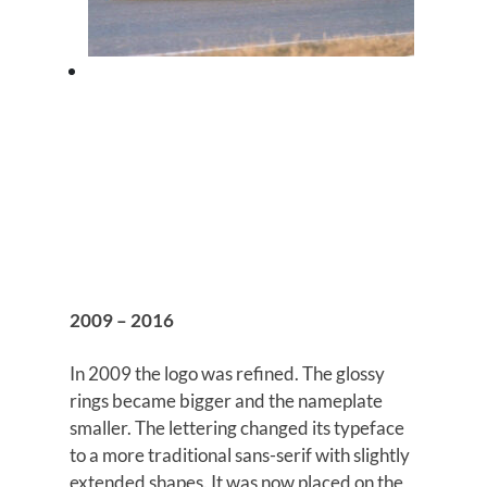
2009 – 2016
In 2009 the logo was refined. The glossy
rings became bigger and the nameplate
smaller. The lettering changed its typeface
to a more traditional sans-serif with slightly
extended shapes. It was now placed on the