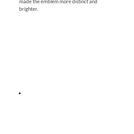
made the emblem more distinct and
brighter.