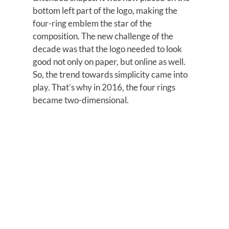
bottom left part of the logo, making the
four-ring emblem the star of the
composition. The new challenge of the
decade was that the logo needed to look
good not only on paper, but online as well.
So, the trend towards simplicity came into
play. That’s why in 2016, the four rings
became two-dimensional.