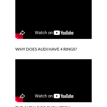
WHY DOES AUDI HAVE 4 RINGS?