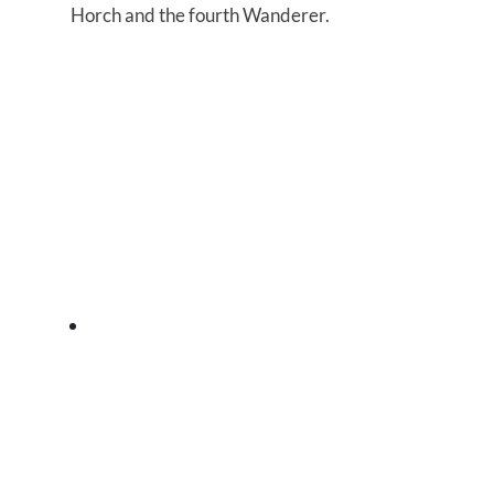
Horch and the fourth Wanderer.