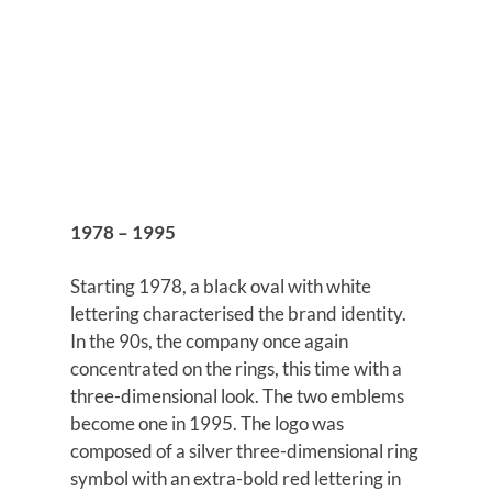
1978 – 1995
Starting 1978, a black oval with white
lettering characterised the brand identity.
In the 90s, the company once again
concentrated on the rings, this time with a
three-dimensional look. The two emblems
become one in 1995. The logo was
composed of a silver three-dimensional ring
symbol with an extra-bold red lettering in