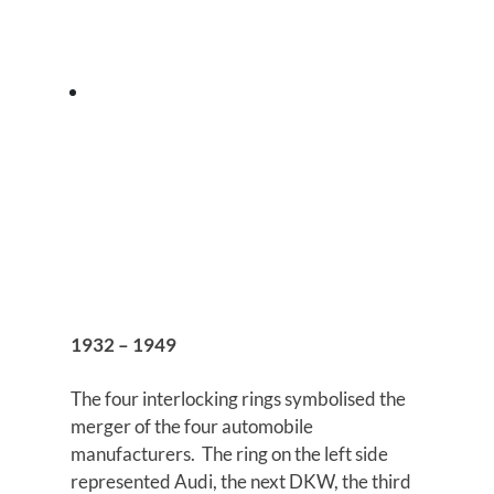
1932 – 1949
The four interlocking rings symbolised the
merger of the four automobile
manufacturers. The ring on the left side
represented Audi, the next DKW, the third