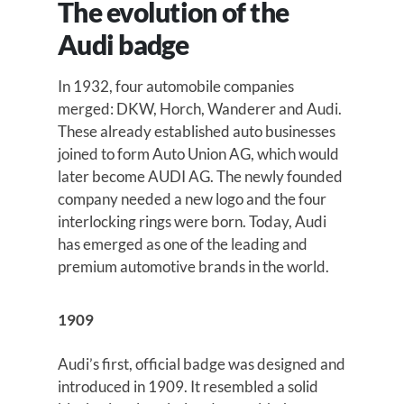
The evolution of the
Audi badge
In 1932, four automobile companies
merged: DKW, Horch, Wanderer and Audi.
These already established auto businesses
joined to form Auto Union AG, which would
later become AUDI AG. The newly founded
company needed a new logo and the four
interlocking rings were born. Today, Audi
has emerged as one of the leading and
premium automotive brands in the world.
1909
Audi’s first, official badge was designed and
introduced in 1909. It resembled a solid