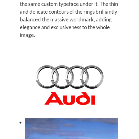
the same custom typeface under it. The thin
and delicate contours of the rings brilliantly
balanced the massive wordmark, adding
elegance and exclusiveness to the whole
image.