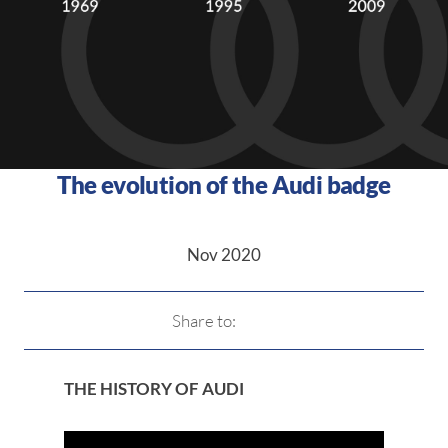
The evolution of the Audi badge
Nov 2020
Share to:
THE HISTORY OF AUDI