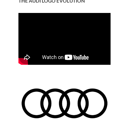
THE AUDI LOGO EVOLUTION