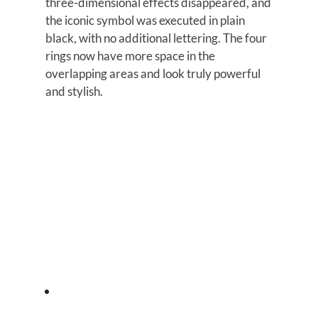
three-dimensional effects disappeared, and
the iconic symbol was executed in plain
black, with no additional lettering. The four
rings now have more space in the
overlapping areas and look truly powerful
and stylish.