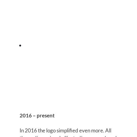
2016 – present
In 2016 the logo simplified even more. All