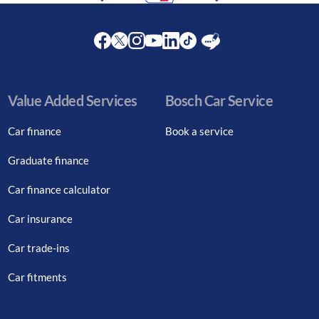
Facebook
Twitter
Instagram
Youtube
LinkedIn
Twitter
Blog
Value Added Services
Bosch Car Service
Car finance
Book a service
Graduate finance
Car finance calculator
Car insurance
Car trade-ins
Car fitments