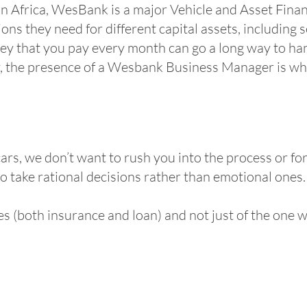
 in Africa, WesBank is a major Vehicle and Asset Financ
ns they need for different capital assets, including 
money that you pay every month can go a long way to h
y, the presence of a Wesbank Business Manager is wha
rs, we don’t want to rush you into the process or for
to take rational decisions rather than emotional ones
s (both insurance and loan) and not just of the one we