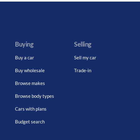
Buying
Selling
Buy a car
Sell my car
Buy wholesale
Trade-in
Browse makes
Browse body types
Cars with plans
Budget search