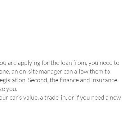
you are applying for the loan from, you need to
 one, an on-site manager can allow them to
legislation. Second, the finance and insurance
ze you.
r car’s value, a trade-in, or if you need a new