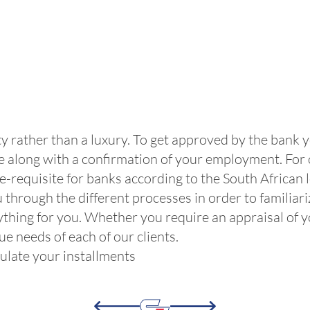
ty rather than a luxury. To get approved by the bank 
cle along with a confirmation of your employment. For
re-requisite for banks according to the South African 
 through the different processes in order to familiari
thing for you. Whether you require an appraisal of you
e needs of each of our clients.
lculate your installments