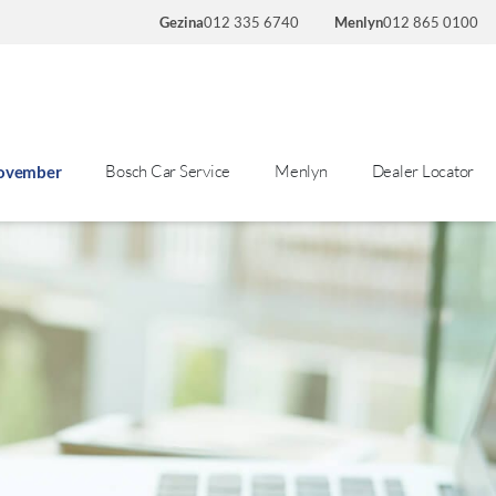
Gezina
012 335 6740
Menlyn
012 865 0100
Bosch Car Service
Menlyn
Dealer Locator
November