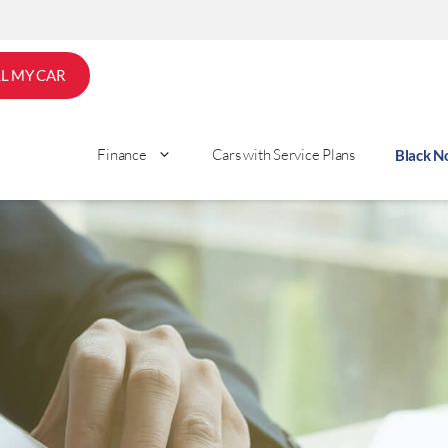
LL MY CAR
Finance
Cars with Service Plans
Black 