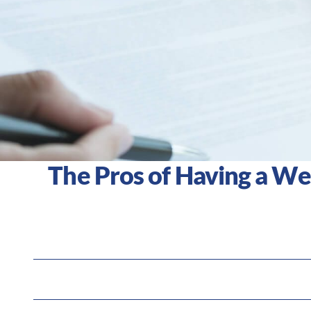
The Pros of Having a W