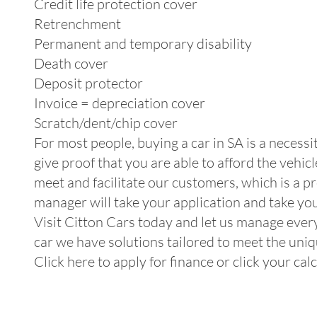
Credit life protection cover
Retrenchment
Permanent and temporary disability
Death cover
Deposit protector
Invoice = depreciation cover
Scratch/dent/chip cover
For most people, buying a car in SA is a necessi
give proof that you are able to afford the vehi
meet and facilitate our customers, which is a p
manager will take your application and take you
Visit Citton Cars today and let us manage every
car we have solutions tailored to meet the uniqu
Click here to apply for finance or click your ca