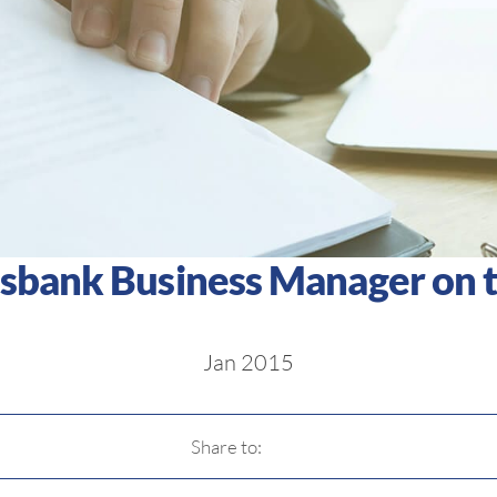
esbank Business Manager on t
Jan 2015
Share to: