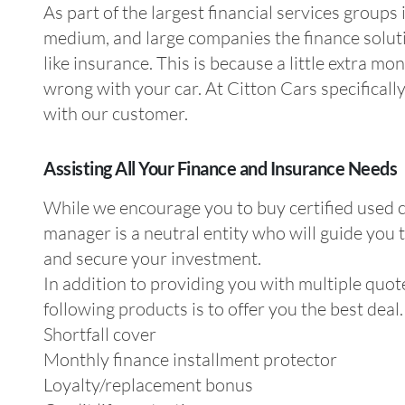
As part of the largest financial services groups
medium, and large companies the finance solutio
like insurance. This is because a little extra 
wrong with your car. At Citton Cars specificall
with our customer.
Assisting All Your Finance and Insurance Needs
While we encourage you to buy certified used ca
manager is a neutral entity who will guide you 
and secure your investment.
In addition to providing you with multiple quote
following products is to offer you the best deal.
Shortfall cover
Monthly finance installment protector
Loyalty/replacement bonus