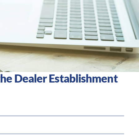
he Dealer Establishment