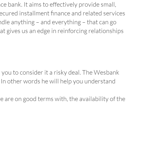
e bank. It aims to effectively provide small,
secured installment finance and related services
andle anything – and everything – that can go
t gives us an edge in reinforcing relationships
 you to consider it a risky deal. The Wesbank
. In other words he will help you understand
 are on good terms with, the availability of the