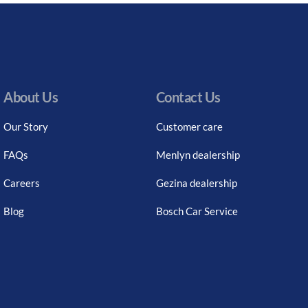
About Us
Contact Us
Our Story
Customer care
FAQs
Menlyn dealership
Careers
Gezina dealership
Blog
Bosch Car Service