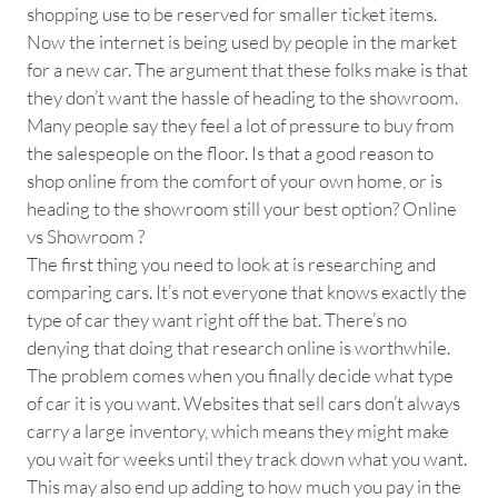
shopping use to be reserved for smaller ticket items.
Now the internet is being used by people in the market
for a new car. The argument that these folks make is that
they don’t want the hassle of heading to the showroom.
Many people say they feel a lot of pressure to buy from
the salespeople on the floor. Is that a good reason to
shop online from the comfort of your own home, or is
heading to the showroom still your best option? Online
vs Showroom ?
The first thing you need to look at is researching and
comparing cars. It’s not everyone that knows exactly the
type of car they want right off the bat. There’s no
denying that doing that research online is worthwhile.
The problem comes when you finally decide what type
of car it is you want. Websites that sell cars don’t always
carry a large inventory, which means they might make
you wait for weeks until they track down what you want.
This may also end up adding to how much you pay in the