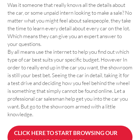
Was it someone that really knows all the details about
the car, or some unpaid intern looking to make a sale? No
matter what you might feel about salespeople, they take
the time to learn every detail about every car on the lot.
Which means they can give you an expert answer to
your questions.
By all means use the internet to help you find out which
type of car best suits your specific budget. However In
order to really end up in the car you want, the showroom
is still your best bet. Seeing the car in detail, taking it for
a test drive and deciding how you feel behind the wheel
is something that simply cannot be found online. Let a
professional car salesman help get you into the car you
want. But go to the showroom armed with a little
knowledge.
CLICK HERE TO START BROWSING OUR