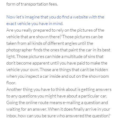
form of transportation fees.
Now let’s imagine that you do find a website with the
exact vehicle you have in mind.
Are you really prepared to rely on the pictures of the
vehicle that are shown there? Those pictures can be
taken from all kinds of different angles until the
photographer finds the ones that paint the car in its best
light. Those pictures can hide a multitude of sins that
don’t become apparent until you have paid to make the
vehicle your own. Those are things that can’t be hidden
when you inspect a car inside and out on the showroom
floor.
Another thing you have to think about is getting answers
to any questions you might have about a particular car.
Going the online route means e-mailing a question and
waiting for an answer. When it does finally arrive in your
inbox, how can you be sure who answered the question?