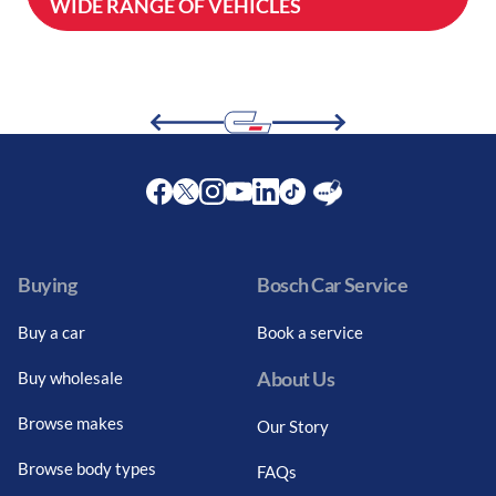
WIDE RANGE OF VEHICLES
Facebook
Twitter
Instagram
Youtube
LinkedIn
Twitter
Blog
Buying
Bosch Car Service
Buy a car
Book a service
About Us
Buy wholesale
Browse makes
Our Story
Browse body types
FAQs