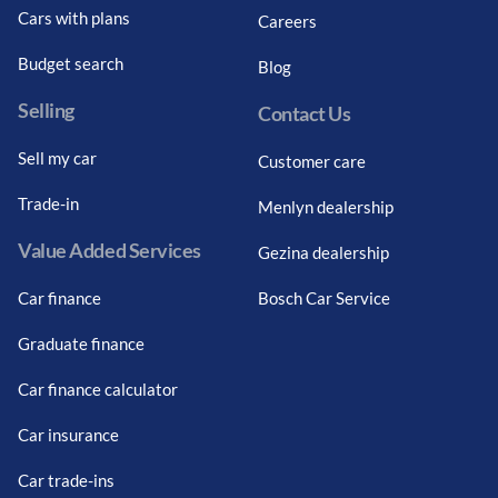
Cars with plans
Careers
Budget search
Blog
Selling
Contact Us
Sell my car
Customer care
Trade-in
Menlyn dealership
Value Added Services
Gezina dealership
Car finance
Bosch Car Service
Graduate finance
Car finance calculator
Car insurance
Car trade-ins