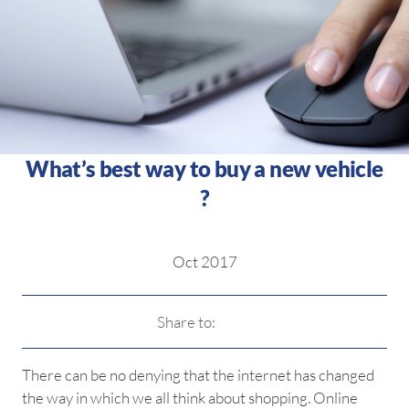
What’s best way to buy a new vehicle
?
Oct 2017
Share to:
There can be no denying that the internet has changed
the way in which we all think about shopping. Online