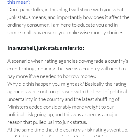
this mean?
Don’t panic folks, in this blog I will share with you what
junk status means, and importantly how does it affect the
ordinary consumer. I am here to educate you and in
some small way ensure you make wise money choices.
In a nutshell, junk status refers to :
A scenario when rating agencies downgrade a country’s
credit rating, meaning that we as a country will need to
pay more if we needed to borrow money.
Why did this happen you might ask? Basically, the rating
agencies were not too pleased with the level of political
uncertainty in the country and the latest shuffling of
Ministers added considerably more weight to our
political risk going up, and this was a seen as a major
reason that pulled us into junk status.
At the same time that the country’s risk ratings went up,