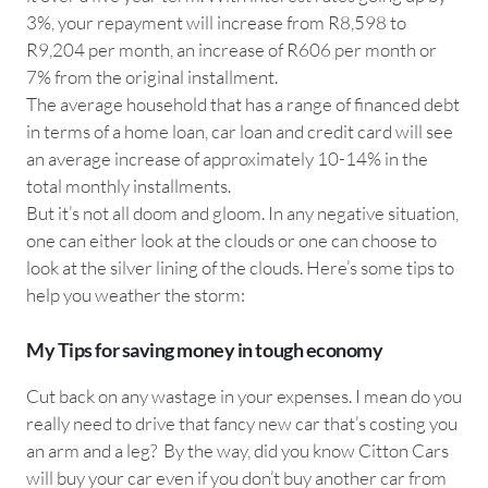
3%, your repayment will increase from R8,598 to
R9,204 per month, an increase of R606 per month or
7% from the original installment.
The average household that has a range of financed debt
in terms of a home loan, car loan and credit card will see
an average increase of approximately 10-14% in the
total monthly installments.
But it’s not all doom and gloom. In any negative situation,
one can either look at the clouds or one can choose to
look at the silver lining of the clouds. Here’s some tips to
help you weather the storm:
My Tips for saving money in tough economy
Cut back on any wastage in your expenses. I mean do you
really need to drive that fancy new car that’s costing you
an arm and a leg? By the way, did you know Citton Cars
will buy your car even if you don’t buy another car from