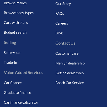
Browse makes
Our Story
Browse body types
FAQs
Cars with plans
Careers
Budget search
Blog
Selling
Contact Us
Sell my car
Customer care
Trade-in
Menlyn dealership
Value Added Services
Gezina dealership
Car finance
Bosch Car Service
Graduate finance
Car finance calculator