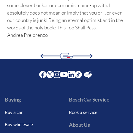
some clever banker or economist came-up with. It
absolutely does not mean or imply that you or I, or even
our country is junk! Being an eternal optimist and in the
words of the holy book: This Too Shall Pass.
Andrea Prelorenzo
Facebook
Twitter
Instagram
Youtube
LinkedIn
Twitter
Blog
Buying
Bosch Car Service
Buy a car
Book a service
About Us
Buy wholesale