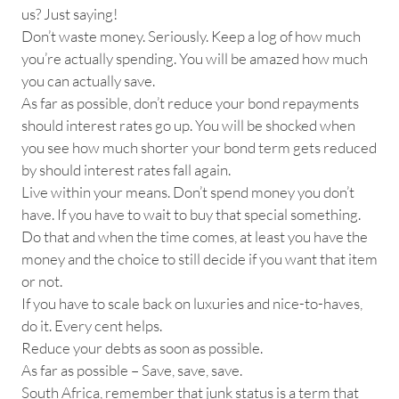
us? Just saying!
Don’t waste money. Seriously. Keep a log of how much
you’re actually spending. You will be amazed how much
you can actually save.
As far as possible, don’t reduce your bond repayments
should interest rates go up. You will be shocked when
you see how much shorter your bond term gets reduced
by should interest rates fall again.
Live within your means. Don’t spend money you don’t
have. If you have to wait to buy that special something.
Do that and when the time comes, at least you have the
money and the choice to still decide if you want that item
or not.
If you have to scale back on luxuries and nice-to-haves,
do it. Every cent helps.
Reduce your debts as soon as possible.
As far as possible – Save, save, save.
South Africa, remember that junk status is a term that