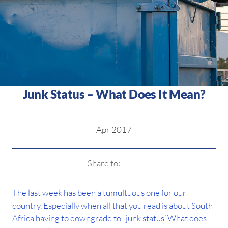
Junk Status – What Does It Mean?
Apr 2017
Share to:
The last week has been a tumultuous one for our
country. Especially when all that you read is about South
Africa having to downgrade to ‘junk status’ What does