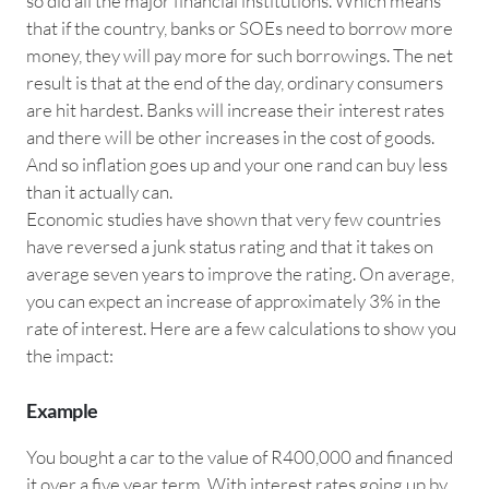
so did all the major financial institutions. Which means
that if the country, banks or SOEs need to borrow more
money, they will pay more for such borrowings. The net
result is that at the end of the day, ordinary consumers
are hit hardest. Banks will increase their interest rates
and there will be other increases in the cost of goods.
And so inflation goes up and your one rand can buy less
than it actually can.
Economic studies have shown that very few countries
have reversed a junk status rating and that it takes on
average seven years to improve the rating. On average,
you can expect an increase of approximately 3% in the
rate of interest. Here are a few calculations to show you
the impact:
Example
You bought a car to the value of R400,000 and financed
it over a five year term. With interest rates going up by