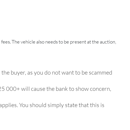
 fees. The vehicle also needs to be present at the auction,
to the buyer, as you do not want to be scammed
 R25 000+ will cause the bank to show concern,
plies. You should simply state that this is