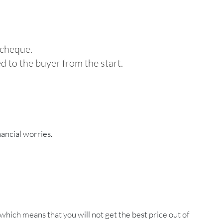
 cheque.
ed to the buyer from the start.
ancial worries.
 which means that you will not get the best price out of