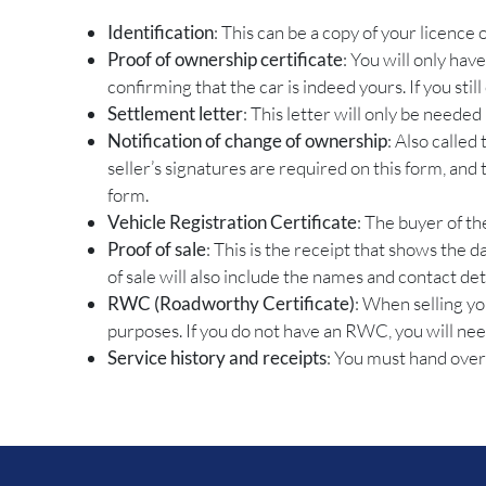
Identification
: This can be a copy of your licence
Proof of ownership certificate
: You will only hav
confirming that the car is indeed yours. If you stil
Settlement letter
: This letter will only be needed
Notification of change of ownership
: Also called
seller’s signatures are required on this form, an
form.
Vehicle Registration Certificate
: The buyer of th
Proof of sale
: This is the receipt that shows the 
of sale will also include the names and contact det
RWC (Roadworthy Certificate)
: When selling yo
purposes. If you do not have an RWC, you will need t
Service history and receipts
: You must hand over