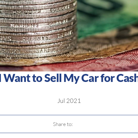
I Want to Sell My Car for Cas
Jul 2021
Share to: