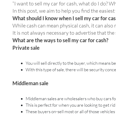
“I want to sell my car for cash, what do I do? W
In this post, we aim to help you find the easiest 
What should I know when I sell my car for ca
While cash can mean physical cash, it can als
It is not always necessary to advertise that the
What are the ways to sell my car for cash?
Private sale
You will sell directly to the buyer, which means b
With this type of sale, there will be security co
Middleman sale
Middleman sales are wholesalers who buy cars fo
This is perfect for when you are looking to get rid
These buyers on-sell most or all of those vehicles