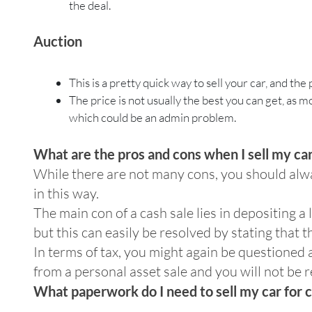
the deal.
Auction
This is a pretty quick way to sell your car, and the 
The price is not usually the best you can get, as m
which could be an admin problem.
What are the pros and cons when I sell my car
While there are not many cons, you should alwa
in this way.
The main con of a cash sale lies in depositing 
but this can easily be resolved by stating that 
In terms of tax, you might again be questioned 
from a personal asset sale and you will not be r
What paperwork do I need to sell my car for 