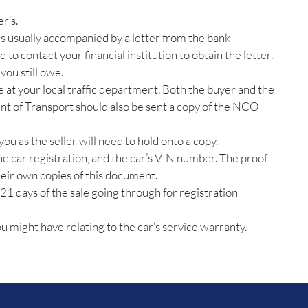
r’s.
 is usually accompanied by a letter from the bank
 to contact your financial institution to obtain the letter.
you still owe.
e at your local traffic department. Both the buyer and the
ent of Transport should also be sent a copy of the NCO
you as the seller will need to hold onto a copy.
the car registration, and the car’s VIN number. The proof
their own copies of this document.
21 days of the sale going through for registration
 might have relating to the car’s service warranty.