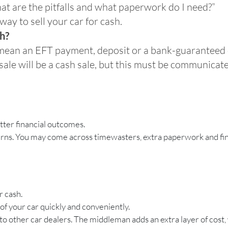
hat are the pitfalls and what paperwork do I need?”
way to sell your car for cash.
sh?
o mean an EFT payment, deposit or a bank-guaranteed
 sale will be a cash sale, but this must be communicat
etter financial outcomes.
ncerns. You may come across timewasters, extra paperwork and fin
r cash.
 of your car quickly and conveniently.
 to other car dealers. The middleman adds an extra layer of cost,