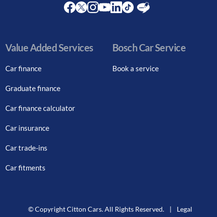
Facebook
Twitter
Instagram
Youtube
LinkedIn
Twitter
Blog
Value Added Services
Bosch Car Service
Car finance
Book a service
Graduate finance
Car finance calculator
Car insurance
Car trade-ins
Car fitments
© Copyright Citton Cars. All Rights Reserved.
|
Legal