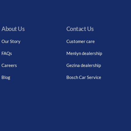
About Us
Contact Us
Our Story
Customer care
FAQs
Menlyn dealership
Careers
Gezina dealership
Blog
Bosch Car Service