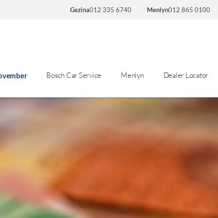
Gezina
012 335 6740
Menlyn
012 865 0100
Bosch Car Service
Menlyn
Dealer Locator
November