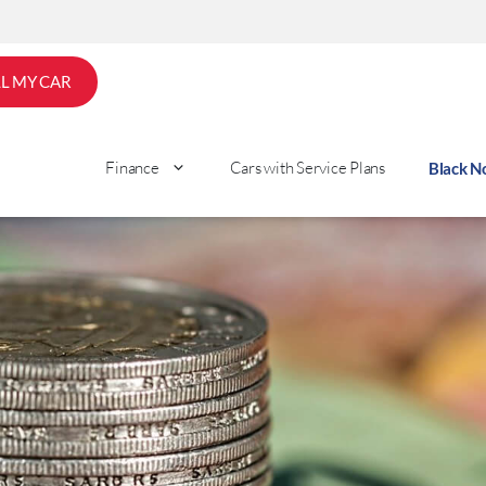
LL MY CAR
Finance
Cars with Service Plans
Black 