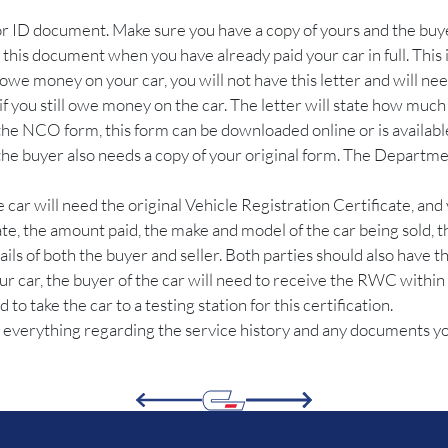
 or ID document. Make sure you have a copy of yours and the buye
e this document when you have already paid your car in full. This
l owe money on your car, you will not have this letter and will need
 if you still owe money on the car. The letter will state how much 
 the NCO form, this form can be downloaded online or is availabl
d the buyer also needs a copy of your original form. The Departm
e car will need the original Vehicle Registration Certificate, and 
date, the amount paid, the make and model of the car being sold, 
ails of both the buyer and seller. Both parties should also have 
ur car, the buyer of the car will need to receive the RWC within 
o take the car to a testing station for this certification.
 everything regarding the service history and any documents you