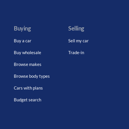
Buying
Selling
Buy a car
Sell my car
Buy wholesale
Trade-in
Browse makes
Browse body types
Cars with plans
Budget search