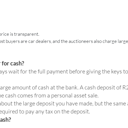
price is transparent.
ost buyers are car dealers, and the auctioneers also charge large
 for cash?
ys wait for the full payment before giving the keys 
a large amount of cash at the bank. A cash deposit of
the cash comes from a personal asset sale.
about the large deposit you have made, but the same ap
equired to pay any tax on the deposit.
cash?