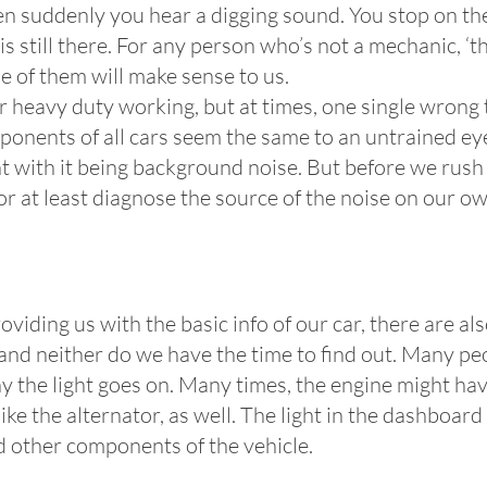
n suddenly you hear a digging sound. You stop on the
s still there. For any person who’s not a mechanic, ‘th
e of them will make sense to us.
or heavy duty working, but at times, one single wrong 
ponents of all cars seem the same to an untrained eye,
t with it being background noise. But before we rush 
x or at least diagnose the source of the noise on our ow
oviding us with the basic info of our car, there are 
d neither do we have the time to find out. Many peopl
hy the light goes on. Many times, the engine might ha
ike the alternator, as well. The light in the dashboar
d other components of the vehicle.