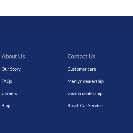
About Us
Contact Us
Our Story
Customer care
FAQs
Menlyn dealership
Careers
Gezina dealership
Blog
Bosch Car Service