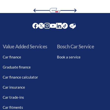
Facebook
Twitter
Instagram
Youtube
LinkedIn
Twitter
Blog
Value Added Services
Bosch Car Service
Car finance
Book a service
Graduate finance
Car finance calculator
Car insurance
Car trade-ins
Car fitments