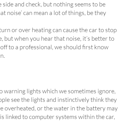
 side and check, but nothing seems to be
at noise’ can mean a lot of things, be they
turn or over heating can cause the car to stop
 but when you hear that noise, it’s better to
off to a professional, we should first know
n.
also warning lights which we sometimes ignore,
e see the lights and instinctively think they
ve overheated, or the water in the battery may
d is linked to computer systems within the car,