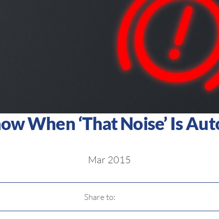
w When ‘That Noise’ Is Auto
Mar 2015
Share to: