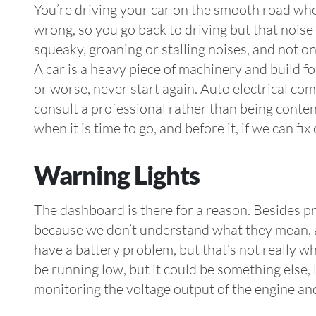
You’re driving your car on the smooth road whe
wrong, so you go back to driving but that noise i
squeaky, groaning or stalling noises, and not on
A car is a heavy piece of machinery and build f
or worse, never start again. Auto electrical com
consult a professional rather than being conten
when it is time to go, and before it, if we can fi
Warning Lights
The dashboard is there for a reason. Besides pr
because we don’t understand what they mean, an
have a battery problem, but that’s not really w
be running low, but it could be something else, l
monitoring the voltage output of the engine an