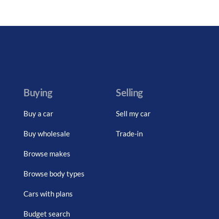
Buying
Selling
Buy a car
Sell my car
Buy wholesale
Trade-in
Browse makes
Browse body types
Cars with plans
Budget search