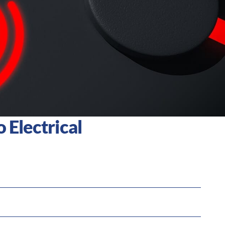
 Electrical