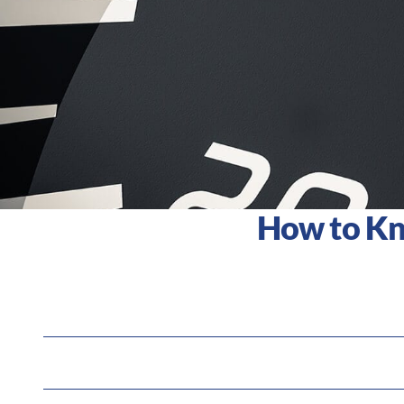
How to Kno