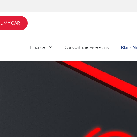
LL MY CAR
Finance
Cars with Service Plans
Black 