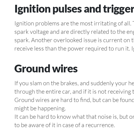
Ignition pulses and trigge
Ignition problems are the most irritating of al
spark voltage and are directly related to the en
spark. Another overlooked issue is current on th
receive less than the power required to run it. 
Ground wires
If you slam on the brakes, and suddenly your he
through the entire car, and if it is not receivin
Ground wires are hard to find, but can be found
might be happening.
It can be hard to know what that noise is, but o
to be aware of it in case of a recurrence.