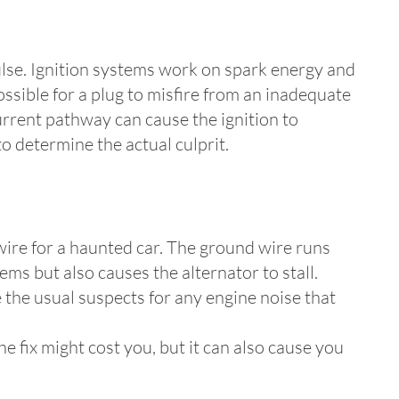
pulse. Ignition systems work on spark energy and
ossible for a plug to misfire from an inadequate
current pathway can cause the ignition to
to determine the actual culprit.
 wire for a haunted car. The ground wire runs
lems but also causes the alternator to stall.
 the usual suspects for any engine noise that
e fix might cost you, but it can also cause you