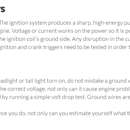
rs
l. The ignition system produces a sharp, high-energy 
gine. Voltage or current works on the power so it is p
e ignition coil’s ground side. Any disruption in the 
Ignition and crank triggers need to be tested in order 
adlight or tail light turn on, do not mistake a ground
g the correct voltage, not only can it cause engine prob
 by running a simple volt drop test. Ground wires are
nce you do, not only can you estimate yourself what th