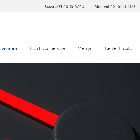
Gezina
012 335 6740
Menlyn
012 865 0100
Bosch Car Service
Menlyn
Dealer Locator
November