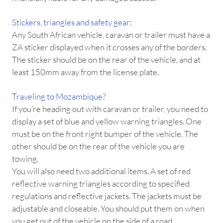
Stickers, triangles and safety gear:
Any South African vehicle, caravan or trailer must have a
ZA sticker displayed when it crosses any of the borders.
The sticker should be on the rear of the vehicle, and at
least 150mm away from the license plate.
Traveling to Mozambique?
If you’re heading out with caravan or trailer, you need to
display a set of blue and yellow warning triangles. One
must be on the front right bumper of the vehicle. The
other should be on the rear of the vehicle you are
towing.
You will also need two additional items. A set of red
reflective warning triangles according to specified
regulations and reflective jackets. The jackets must be
adjustable and closeable. You should put them on when
you get out of the vehicle on the side of a road.