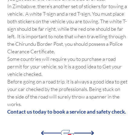
In Zimbabwe, there’s another set of stickers for towing a
vehicle. A white T-sign and a red T-sign. You must place
both stickers on the vehicle you are towing. The white T-
sign should be far right, while the red one should be far
left. It is important to note that when travelling through
the Chirundu Border Post, you should possess a Police
Clearance Certificate.
Some countries will require you to purchase a road
permit for your vehicle, so it is a good idea to Get your
vehicle checked.
Before going on a road trip, it is always a good idea to get
your car checked by the professionals. Being stuck on
the side of the road will surely throw a spanner in the
works.
Contact us today to book a service and safety check.