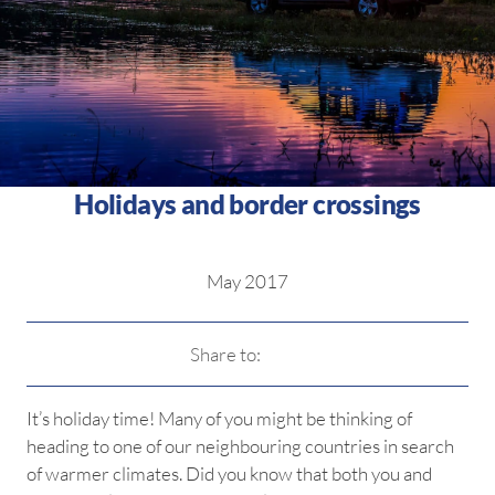
Holidays and border crossings
May 2017
Share to:
It’s holiday time! Many of you might be thinking of
heading to one of our neighbouring countries in search
of warmer climates. Did you know that both you and