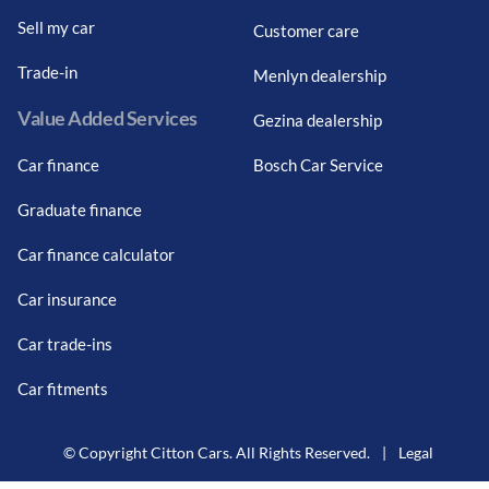
Sell my car
Customer care
Trade-in
Menlyn dealership
Value Added Services
Gezina dealership
Car finance
Bosch Car Service
Graduate finance
Car finance calculator
Car insurance
Car trade-ins
Car fitments
© Copyright Citton Cars. All Rights Reserved.
|
Legal