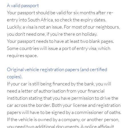
A valid passport
Your passport should be valid for six months after re-
entry into South Africa, so check the expiry dates.
Luckily, a visa is not an issue. For most of our neighbours,
you don’t need one, if you’re there on holiday.
Your passport needs to have at least two blank pages.
Some countries will issue a port of entry visa, which
requires space.
Original vehicle registration papers (and certified
copies).
If your car is still being financed by the bank, you will
need a letter of authorisation from your financial
institution stating that you have permission to drive the
car across the border. Both your license and registration
papers will have to be signed by a commissioner of oaths.
If the vehicle is owned by a company, or another person,
you need two additional documents. A police affidavit