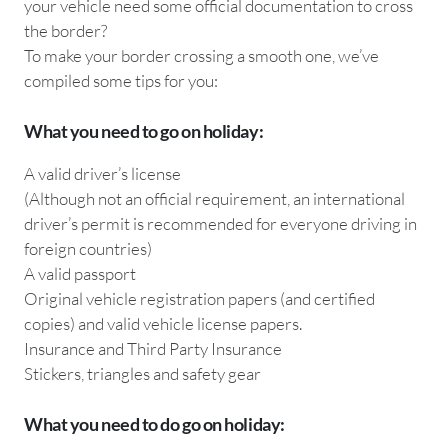
your vehicle need some official documentation to cross
the border?
To make your border crossing a smooth one, we’ve
compiled some tips for you:
What you need to go on holiday:
A valid driver’s license
(Although not an official requirement, an international
driver’s permit is recommended for everyone driving in
foreign countries)
A valid passport
Original vehicle registration papers (and certified
copies) and valid vehicle license papers.
Insurance and Third Party Insurance
Stickers, triangles and safety gear
What you need to do go on holiday: