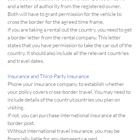
and a letter of authority from the registered owner.
Both will have to grant permission for the vehicle to
cross the border for the agreed time frame.
If you are taking a rental out the country, you need to get
a border letter from the rental company. This letter
states that you have permission to take the car out of the
country. It should also include all the relevant countries
and travel dates.
Insurance and Third-Party Insurance
Phone your insurance company, to establish whether
your policy covers cross-border travel. You may need to
include details of the country/countries you plan on
visiting.
If not, you can purchase international insurance at the
border post.
Without international travel insurance, you may be
financially liable for any damaged caused.