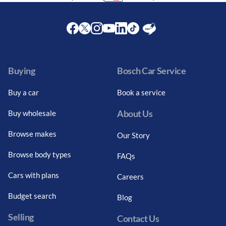
Facebook
Twitter
Instagram
Youtube
LinkedIn
Twitter
Blog
Buying
Bosch Car Service
Buy a car
Book a service
About Us
Buy wholesale
Browse makes
Our Story
Browse body types
FAQs
Cars with plans
Careers
Budget search
Blog
Selling
Contact Us