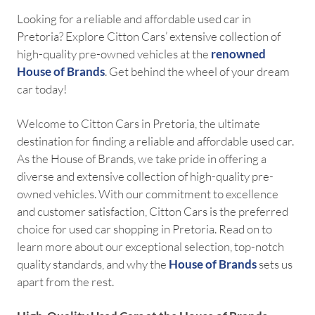
Looking for a reliable and affordable used car in
Pretoria? Explore Citton Cars’ extensive collection of
high-quality pre-owned vehicles at the
renowned
House of Brands
. Get behind the wheel of your dream
car today!
Welcome to Citton Cars in Pretoria, the ultimate
destination for finding a reliable and affordable used car.
As the House of Brands, we take pride in offering a
diverse and extensive collection of high-quality pre-
owned vehicles. With our commitment to excellence
and customer satisfaction, Citton Cars is the preferred
choice for used car shopping in Pretoria. Read on to
learn more about our exceptional selection, top-notch
quality standards, and why the
House of Brands
sets us
apart from the rest.