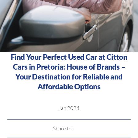
Find Your Perfect Used Car at Citton
Cars in Pretoria: House of Brands –
Your Destination for Reliable and
Affordable Options
Jan 2024
Share to: