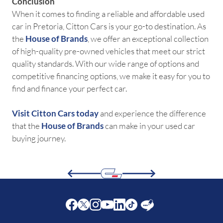
Conclusion
When it comes to finding a reliable and affordable used
car in Pretoria, Citton Cars is your go-to destination. As
the
House of Brands
, we offer an exceptional collection
of high-quality pre-owned vehicles that meet our strict
quality standards. With our wide range of options and
competitive financing options, we make it easy for you to
find and finance your perfect car.
Visit Citton Cars today
and experience the difference
that the
House of Brands
can make in your used car
buying journey.
Facebook
Twitter
Instagram
Youtube
LinkedIn
Twitter
Blog