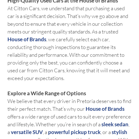
High-Quality Used Cars at the House of Brands
At Citton Cars, we understand that purchasing a used
car is a significant decision. That’s why we go above and
beyond to ensure that every vehicle in our collection
meets our stringent quality standards. As a trusted
House of Brands
, we carefully select each car,
conducting thorough inspections to guarantee its
reliability and performance. With our commitment to
providing only the best, you can confidently choose a
used car from Citton Cars, knowing that it will meet and
exceed your expectations.
Explore a Wide Range of Options
We believe that every driver in Pretoria deserves to find
their perfect match. That’s why our
House of Brands
offers a wide range of used cars to suit every preference
and lifestyle. Whether you’re in search of a
sleek sedan
,
a
versatile SUV
, a
powerful pickup truck
, or a
stylish