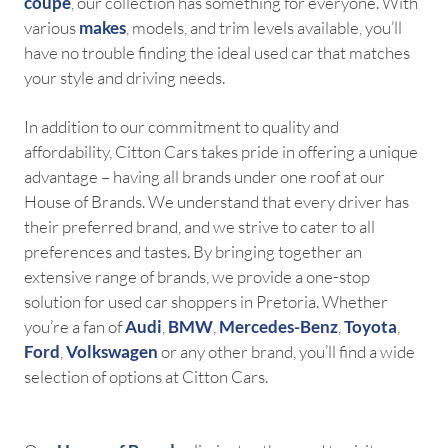
coupe
, our collection has something for everyone. With
various
makes
, models, and trim levels available, you’ll
have no trouble finding the ideal used car that matches
your style and driving needs.
In addition to our commitment to quality and
affordability, Citton Cars takes pride in offering a unique
advantage – having all brands under one roof at our
House of Brands. We understand that every driver has
their preferred brand, and we strive to cater to all
preferences and tastes. By bringing together an
extensive range of brands, we provide a one-stop
solution for used car shoppers in Pretoria. Whether
you’re a fan of
Audi
,
BMW
,
Mercedes-Benz
,
Toyota
,
Ford
,
Volkswagen
or any other brand, you’ll find a wide
selection of options at Citton Cars.