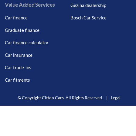
Value Added Services
Gezina dealership
Car finance
Bosch Car Service
Graduate finance
Car finance calculator
Car insurance
Car trade-ins
Car fitments
© Copyright Citton Cars. All Rights Reserved.
|
Legal