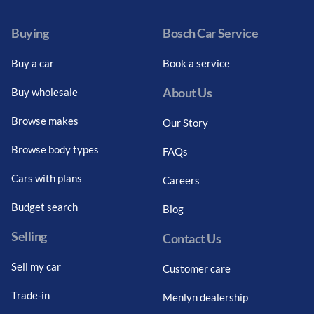
Buying
Bosch Car Service
Buy a car
Book a service
About Us
Buy wholesale
Browse makes
Our Story
Browse body types
FAQs
Cars with plans
Careers
Budget search
Blog
Selling
Contact Us
Sell my car
Customer care
Trade-in
Menlyn dealership