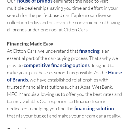
Our
House of Brands
eliminates the need to visit
multiple dealerships, saving you time and effort in your
search for the perfect used car. Explore our diverse
collection today and discover the convenience of having
all brands under one roof at Citton Cars.
Financing Made Easy
At Citton Cars, we understand that
financing
is an
essential part of the car-buying process. That’s why we
provide
competitive
financing options
designed to
make your purchase as smooth as possible. As the
House
of Brands
, we have established relationships with
trusted financial institutions such as Absa, WesBank,
MFC, Marquis allowing us to offer you the best rates and
terms available. Our experienced finance team is
dedicated to helping you find the
financing solution
that fits your budget and makes your dream car a reality.