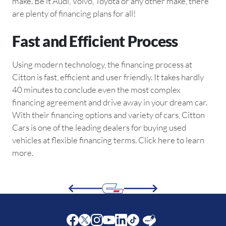
make. Be it Audi, Volvo, Toyota or any other make, there
are plenty of financing plans for all!
Fast and Efficient Process
Using modern technology, the financing process at
Citton is fast, efficient and user friendly. It takes hardly
40 minutes to conclude even the most complex
financing agreement and drive away in your dream car.
With their financing options and variety of cars, Citton
Cars is one of the leading dealers for buying used
vehicles at flexible financing terms. Click here to learn
more.