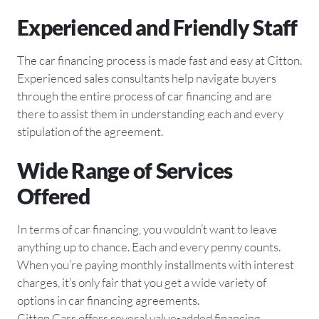
Experienced and Friendly Staff
The car financing process is made fast and easy at Citton.
Experienced sales consultants help navigate buyers
through the entire process of car financing and are
there to assist them in understanding each and every
stipulation of the agreement.
Wide Range of Services
Offered
In terms of car financing, you wouldn’t want to leave
anything up to chance. Each and every penny counts.
When you’re paying monthly installments with interest
charges, it’s only fair that you get a wide variety of
options in car financing agreements.
Citton Cars offers several value-added financing