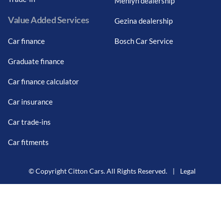
Menlyn dealership
Value Added Services
Gezina dealership
Car finance
Bosch Car Service
Graduate finance
Car finance calculator
Car insurance
Car trade-ins
Car fitments
© Copyright Citton Cars. All Rights Reserved.
|
Legal