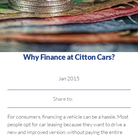
Why Finance at Citton Cars?
Jan 2015
Share to:
For consumers, financing a vehicle can be a hassle. Most
people opt for car leasing because they want to drive a
new and improved version, without paying the entire