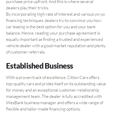
purchase price upfront. And this is where several
dealers play their tricks.
By incorporating high rate of interest and various yo-yo
financing techniques, dealers try to convince you how
car leasing is the best option for you and your bank
balance. Hence, reading your purchase agreement is
equally important as finding a trusted and experienced
vehicle dealer with a good market reputation and plenty
of customer referrals.
Established Business
With a proven track of excellence, Citton Cars offers
top-quality cars and prides itself on its outstanding value
for money and an exceptional customer-relationship
management team. The dealer is fully accredited with
WesBank business manager and offers a wide range of
flexible and tailor-made financing options.