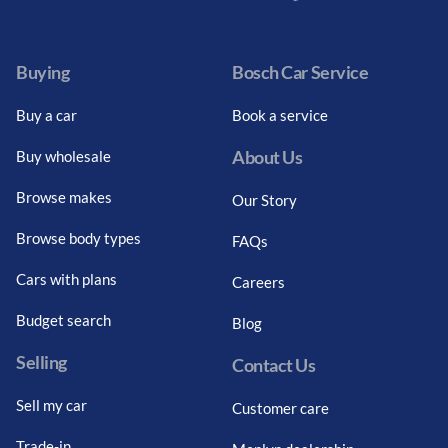
Facebook
Twitter
Instagram
Youtube
LinkedIn
Twitter
Blog
Buying
Bosch Car Service
Buy a car
Book a service
About Us
Buy wholesale
Browse makes
Our Story
Browse body types
FAQs
Cars with plans
Careers
Budget search
Blog
Selling
Contact Us
Sell my car
Customer care
Trade-in