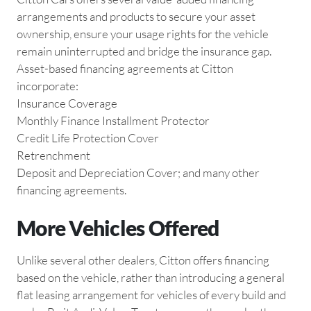
arrangements and products to secure your asset
ownership, ensure your usage rights for the vehicle
remain uninterrupted and bridge the insurance gap.
Asset-based financing agreements at Citton
incorporate:
Insurance Coverage
Monthly Finance Installment Protector
Credit Life Protection Cover
Retrenchment
Deposit and Depreciation Cover; and many other
financing agreements.
More Vehicles Offered
Unlike several other dealers, Citton offers financing
based on the vehicle, rather than introducing a general
flat leasing arrangement for vehicles of every build and