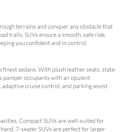
rough terrains and conquer any obstacle that
ad trails, SUVs ensure a smooth, safe ride.
eeping you confident and in control.
 finest sedans. With plush leather seats, state-
UVs pamper occupants with an opulent
 adaptive cruise control, and parking assist
pacities. Compact SUVs are well-suited for
 hand, 7-seater SUVs are perfect for larger