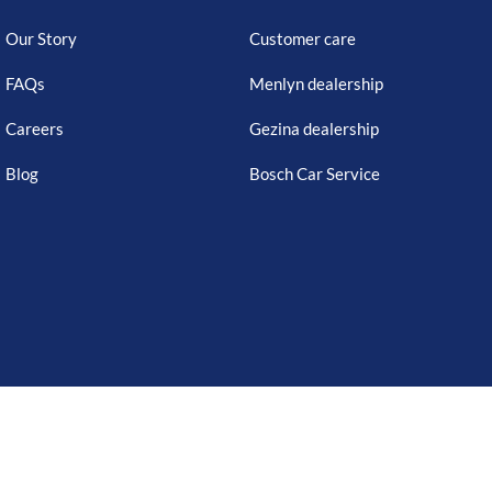
Our Story
Customer care
FAQs
Menlyn dealership
Careers
Gezina dealership
Blog
Bosch Car Service