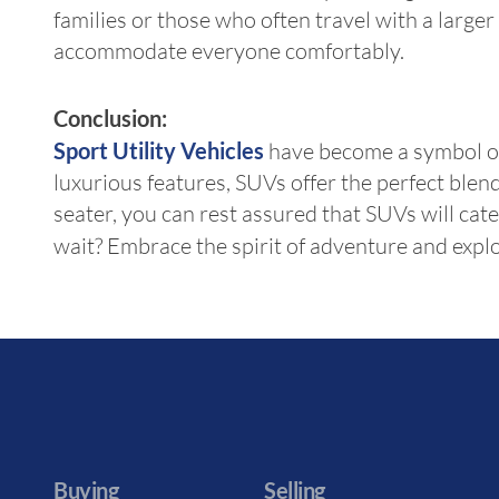
families or those who often travel with a large
accommodate everyone comfortably.
Conclusion:
Sport Utility Vehicles
have become a symbol of 
luxurious features, SUVs offer the perfect ble
seater, you can rest assured that SUVs will ca
wait? Embrace the spirit of adventure and explo
Buying
Selling