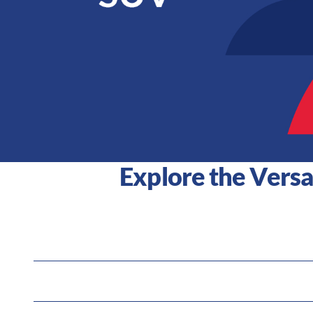
Explore the Versa