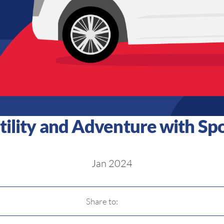
tility and Adventure with Spor
Jan 2024
Share to: