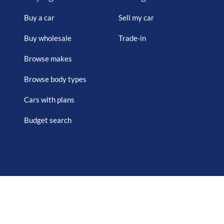
Buy a car
Sell my car
Buy wholesale
Trade-in
Browse makes
Browse body types
Cars with plans
Budget search