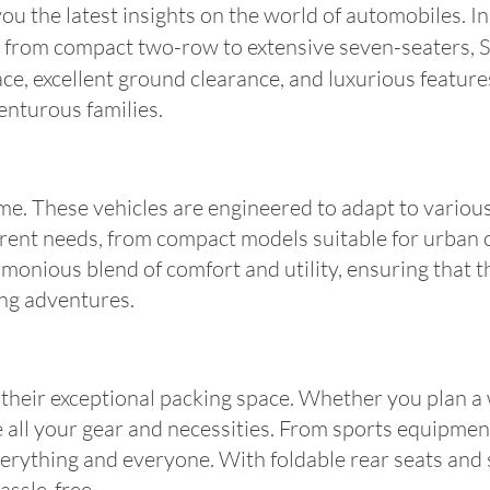
 the latest insights on the world of automobiles. In t
 from compact two-row to extensive seven-seaters, S
ace, excellent ground clearance, and luxurious features
enturous families.
e. These vehicles are engineered to adapt to various te
ferent needs, from compact models suitable for urban
onious blend of comfort and utility, ensuring that th
ting adventures.
 their exceptional packing space. Whether you plan a
ll your gear and necessities. From sports equipment 
verything and everyone. With foldable rear seats an
assle-free.