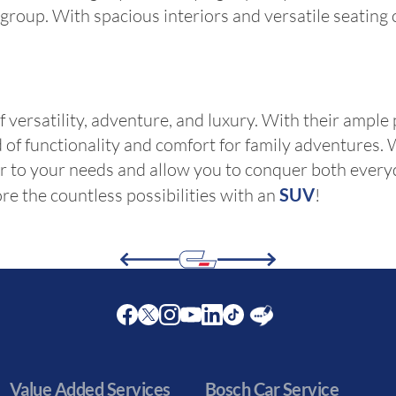
r group. With spacious interiors and versatile seating
versatility, adventure, and luxury. With their ample 
nd of functionality and comfort for family adventure
ter to your needs and allow you to conquer both ever
re the countless possibilities with an
SUV
!
Facebook
Twitter
Instagram
Youtube
LinkedIn
Twitter
Blog
Value Added Services
Bosch Car Service