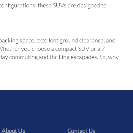
 configurations, these SUVs are designed to
packing space, excellent ground clearance, and
s. Whether you choose a compact SUV or a 7-
yday commuting and thrilling escapades. So, why
About Us
Contact Us