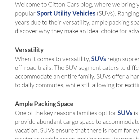
Welcome to Citton Cars blog, where we bring you
popular
Sport Utility Vehicles
(SUVs). Ranging
years due to their versatility, ample packing sp
discover why they make an ideal choice for adv
Versatility
When it comes to versatility,
SUVs
reign suprem
off-road trails. The SUV segment caters to dif
accommodate an entire family. SUVs offer a harm
to daily commutes, while still allowing for exci
Ample Packing Space
One of the key reasons families opt for
SUVs
is
provide abundant cargo space to accommodate a
vacation, SUVs ensure that there is room for e
maximize usable space, making every journey h