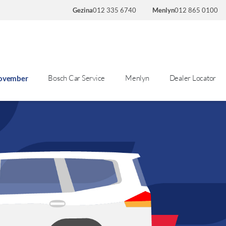
Gezina
012 335 6740
Menlyn
012 865 0100
Bosch Car Service
Menlyn
Dealer Locator
November