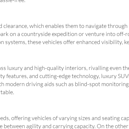
 clearance, which enables them to navigate through 
k on a countryside expedition or venture into off-ro
 systems, these vehicles offer enhanced visibility, k
 luxury and high-quality interiors, rivalling even the
ety features, and cutting-edge technology, luxury S
h modern driving aids such as blind-spot monitoring,
table.
ds, offering vehicles of varying sizes and seating ca
ce between agility and carrying capacity. On the other