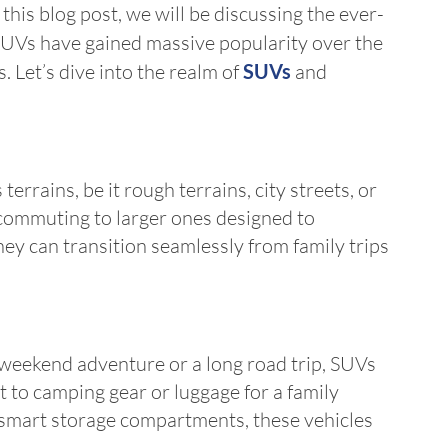
his blog post, we will be discussing the ever-
UVs have gained massive popularity over the
. Let’s dive into the realm of
SUVs
and
rrains, be it rough terrains, city streets, or
 commuting to larger ones designed to
ey can transition seamlessly from family trips
 weekend adventure or a long road trip, SUVs
to camping gear or luggage for a family
d smart storage compartments, these vehicles