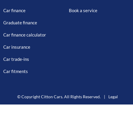
Car finance
Book a service
Graduate finance
Car finance calculator
Car insurance
Car trade-ins
Car fitments
© Copyright Citton Cars. All Rights Reserved.
|
Legal