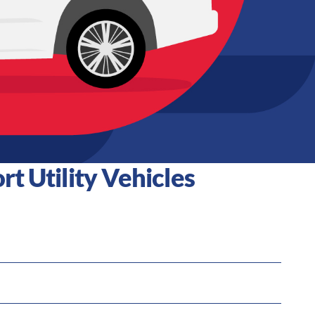
t Utility Vehicles