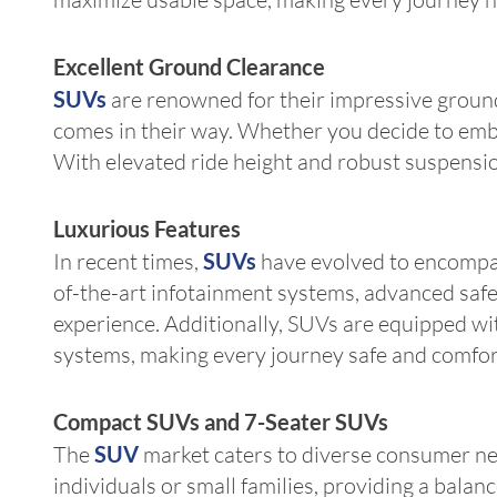
Excellent Ground Clearance
SUVs
are renowned for their impressive ground
comes in their way. Whether you decide to embar
With elevated ride height and robust suspension
Luxurious Features
In recent times,
SUVs
have evolved to encompass
of-the-art infotainment systems, advanced saf
experience. Additionally, SUVs are equipped wit
systems, making every journey safe and comfor
Compact SUVs and 7-Seater SUVs
The
SUV
market caters to diverse consumer nee
individuals or small families, providing a balan