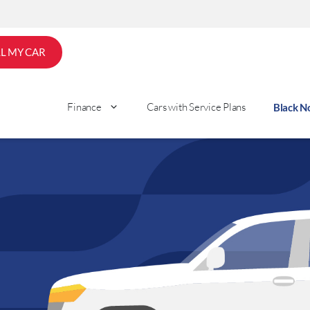
LL MY CAR
Finance
Cars with Service Plans
Black 