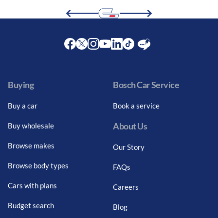
Facebook
Twitter
Instagram
Youtube
LinkedIn
Twitter
Blog
Buying
Bosch Car Service
Buy a car
Book a service
About Us
Buy wholesale
Browse makes
Our Story
Browse body types
FAQs
Cars with plans
Careers
Budget search
Blog