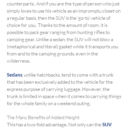
counterparts. And if you are the type of person who just
simply loves to use his vehicle as an impromptu closet on
a regular basis, then the SUV is the ‘go-to’ vehicle of
choice for you. Thanks to the amount of room, it is
possible to pack gear ranging from hunting rifles to
camping gear. Unlike a sedan, the SUV will not blow a
(metaphorical and literal) gasket while it transports you
from and to the camping grounds, even in the
wilderness.
Sedans
, unlike hatchbacks, tend to come with a trunk
that has been exclusively added to the vehicle for the
express purpose of carrying luggage. However, the
trunk is limited in space when it comes to carrying things
for the whole family on a weekend outing.
The Many Benefits of Added Height
This has a two-fold advantage. Not only can the
SUV