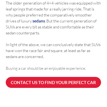
The older generation of 4×4 vehicles was equipped with
leaf springs that made for a really jarring ride. That is
why people preferred the comparatively smoother
drives of luxury
sedans
. But the current generation of
SUVs are every bit as stable and comfortable as their
sedan counterparts.
In light of the above, we can conclusively state that SUVs
have won the race fair and square, at least as far as
sedans are concerned.
Buying a car should be an enjoyable experience.
CONTACT US TO FIND YOUR PERFECT CAR