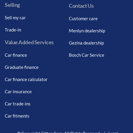
Selling
Contact Us
Sell my car
Customer care
Trade-in
Menlyn dealership
Value Added Services
Gezina dealership
Car finance
Bosch Car Service
Graduate finance
Car finance calculator
Car insurance
Car trade-ins
Car fitments