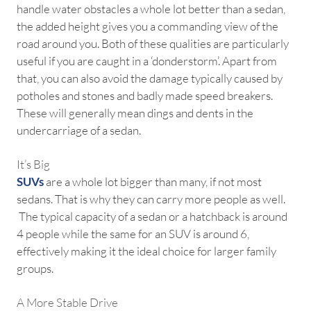
handle water obstacles a whole lot better than a sedan,
the added height gives you a commanding view of the
road around you. Both of these qualities are particularly
useful if you are caught in a ‘donderstorm’. Apart from
that, you can also avoid the damage typically caused by
potholes and stones and badly made speed breakers.
These will generally mean dings and dents in the
undercarriage of a sedan.
It’s Big
SUVs
are a whole lot bigger than many, if not most
sedans. That is why they can carry more people as well.
The typical capacity of a sedan or a hatchback is around
4 people while the same for an SUV is around 6,
effectively making it the ideal choice for larger family
groups.
A More Stable Drive