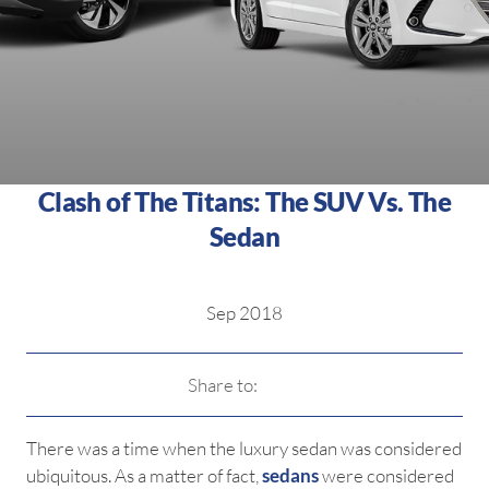
Clash of The Titans: The SUV Vs. The
Sedan
Sep 2018
Share to:
There was a time when the luxury sedan was considered
ubiquitous. As a matter of fact,
sedans
were considered