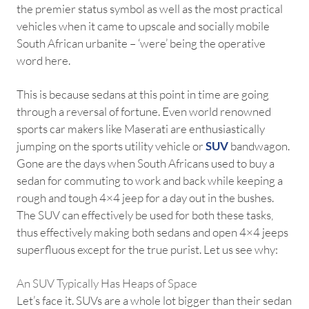
the premier status symbol as well as the most practical
vehicles when it came to upscale and socially mobile
South African urbanite – ‘were’ being the operative
word here.
This is because sedans at this point in time are going
through a reversal of fortune. Even world renowned
sports car makers like Maserati are enthusiastically
jumping on the sports utility vehicle or
SUV
bandwagon.
Gone are the days when South Africans used to buy a
sedan for commuting to work and back while keeping a
rough and tough 4×4 jeep for a day out in the bushes.
The SUV can effectively be used for both these tasks,
thus effectively making both sedans and open 4×4 jeeps
superfluous except for the true purist. Let us see why:
An SUV Typically Has Heaps of Space
Let’s face it. SUVs are a whole lot bigger than their sedan