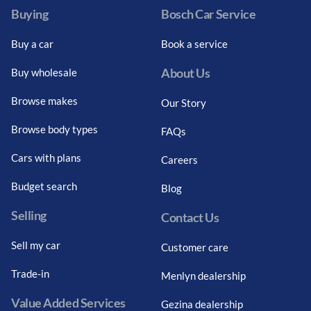
Buying
Bosch Car Service
Buy a car
Book a service
About Us
Buy wholesale
Browse makes
Our Story
Browse body types
FAQs
Cars with plans
Careers
Budget search
Blog
Selling
Contact Us
Sell my car
Customer care
Trade-in
Menlyn dealership
Value Added Services
Gezina dealership