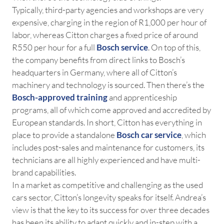
Typically, third-party agencies and workshops are very
expensive, charging in the region of R1,000 per hour of
labor, whereas Citton charges a fixed price of around
R550 per hour for a full
Bosch service
. On top of this,
the company benefits from direct links to Bosch’s
headquarters in Germany, where all of Citton’s
machinery and technology is sourced. Then there’s the
Bosch-approved training
and apprenticeship
programs, all of which come approved and accredited by
European standards. In short, Citton has everything in
place to provide a standalone
Bosch car service
, which
includes post-sales and maintenance for customers, its
technicians are all highly experienced and have multi-
brand capabilities.
In a market as competitive and challenging as the used
cars sector, Citton’s longevity speaks for itself. Andrea’s
view is that the key to its success for over three decades
has been its ability to adapt quickly and in-step with a