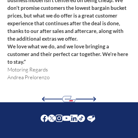
business model isn’t centered on being cheap. We
don’t promise customers the lowest bargain bucket
prices, but what we do offer is a great customer
experience that continues after the deal is done,
thanks to our after sales and aftercare, along with
the additional extras we offer.
We love what we do, and we love bringing a
customer and their perfect car together. We’re here
to stay.”
Motoring Regards
Andrea Prelorenzo
Facebook
Twitter
Instagram
Youtube
LinkedIn
Twitter
Blog