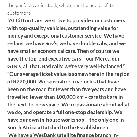
the perfect car in stock, whatever the needs of its
customers.
“At Citton Cars, we strive to provide our customers
with top-quality vehicles, outstanding value for
money and exceptional customer service. We have
sedans, we have Suv’s, we have double cabs, and we
have smaller economical cars. Then of course we
have the top-end executive cars – our Mercs, our
GTR’s, all that. Basically, we’re very well-balanced,”
“Our average ticket value is somewhere in the region
of R220,000. We specialize in vehicles that have
been on the road for fewer than five years and have
travelled fewer than 100,000 km – cars that are in
the next-to-new space. We’re passionate about what
we do, and operate a full one-stop dealership. We
have our own in-house workshop – the only one in
South Africa attatched to the Establishment
We have a WesBank satellite finance branch in-