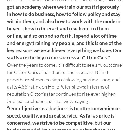
got an academy where we train our staff rigorously
in how to do business, how to follow policy and stay
within them, and also how to work with the modern
buyer – how to interact and reach out to them
online, and so on and so forth. I spend a lot of time
and energy training my people, and this is one of the
key reasons we’ve achieved everything we have. Our
staffs are the key to our success at Citton Cars.”
Over the years to come, it is difficult to see any outcome
for Citton Cars other than further success. Brand
growth has shown no sign of slowing anytime soon, and
as its 4.85 rating on HelloPeter shows; in terms of
reputation Citton’s star continues to rise ever higher.
Andrea concluded the interview, saying:
“Our objective as a business is to offer convenience,
speed, quality, and great service. As far as price is
concerned, we strive to be competitive, but our