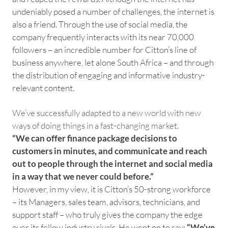
undeniably posed a number of challenges, the internet is
also a friend. Through the use of social media, the
company frequently interacts with its near 70,000
followers – an incredible number for Citton’s line of
business anywhere, let alone South Africa – and through
the distribution of engaging and informative industry-
relevant content.
We’ve successfully adapted to a new world with new
ways of doing things in a fast-changing market.
“We can offer finance package decisions to
customers in minutes, and communicate and reach
out to people through the internet and social media
in a way that we never could before.”
However, in my view, it is Citton’s 50-strong workforce
– its Managers, sales team, advisors, technicians, and
support staff – who truly gives the company the edge
over its fellow industry rivals. He went on to say:
“We’ve