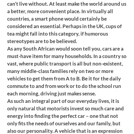
can’t live without. At least make the world around us
a better, more convenient place. In virtually all
countries, a smart phone would certainly be
considered an essential. Perhaps in the UK, cups of
tea might fall into this category, if humorous
stereotypes are to be believed.
As any South African would soon tell you, cars are a
must-have item for many households. In a country so
vast, where public transport is all but non-existent,
many middle-class families rely on two or more
vehicles to get them from A to B. Be it for the daily
commute to and from work or to do the school run
each morning, driving just makes sense.
As such an integral part of our everyday lives, it is
only natural that motorists invest so much care and
energy into finding the perfect car – one that not
only fits the needs of ourselves and our family, but
also our personality. A vehicle that is an expression