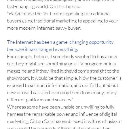
fast-changing world. On this, he said:
“We’ve made the shift from appealing to traditional
buyers using traditional marketing to appealing to your
more modern, internet-savvy buyer.
The Internet has been a game-changing opportunity
because it has changed everything.
For example, before, if somebody wanted to buy a new
car they might see something on a TV program or in a
magazine and if they liked it, they’d come straight to the
showroom. It would be that simple. Now the customer is
exposed to so much information, and can find out about
new or used cars and even buy them from many, many
different platforms and sources.”
Whereas some have been unable or unwilling to fully
harness the remarkable power and influence of digital
marketing, Citton Cars has embraced it with enthusiasm
and reaped the rewards. Although the internet has