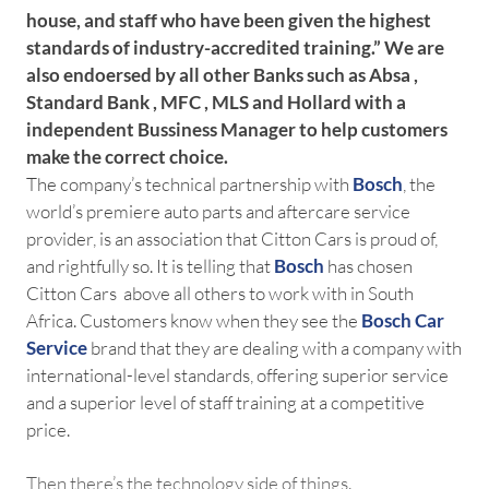
house, and staff who have been given the highest
standards of industry-accredited training.” We are
also endoersed by all other Banks such as Absa ,
Standard Bank , MFC , MLS and Hollard with a
independent Bussiness Manager to help customers
make the correct choice.
The company’s technical partnership with
Bosch
, the
world’s premiere auto parts and aftercare service
provider, is an association that Citton Cars is proud of,
and rightfully so. It is telling that
Bosch
has chosen
Citton Cars above all others to work with in South
Africa. Customers know when they see the
Bosch Car
Service
brand that they are dealing with a company with
international-level standards, offering superior service
and a superior level of staff training at a competitive
price.
Then there’s the technology side of things.