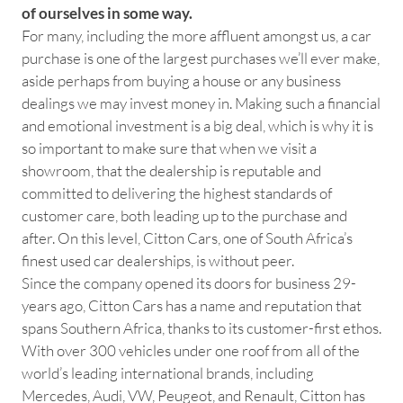
of ourselves in some way.
For many, including the more affluent amongst us, a car
purchase is one of the largest purchases we’ll ever make,
aside perhaps from buying a house or any business
dealings we may invest money in. Making such a financial
and emotional investment is a big deal, which is why it is
so important to make sure that when we visit a
showroom, that the dealership is reputable and
committed to delivering the highest standards of
customer care, both leading up to the purchase and
after. On this level, Citton Cars, one of South Africa’s
finest used car dealerships, is without peer.
Since the company opened its doors for business 29-
years ago, Citton Cars has a name and reputation that
spans Southern Africa, thanks to its customer-first ethos.
With over 300 vehicles under one roof from all of the
world’s leading international brands, including
Mercedes, Audi, VW, Peugeot, and Renault, Citton has