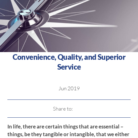
Convenience, Quality, and Superior
Service
Jun 2019
Share to:
In life, there are certain things that are essential –
things, be they tangible or intangible, that we either