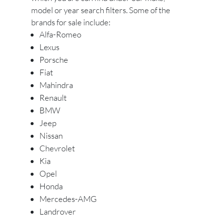
model or year search filters. Some of the
brands for sale include:
Alfa-Romeo
Lexus
Porsche
Fiat
Mahindra
Renault
BMW
Jeep
Nissan
Chevrolet
Kia
Opel
Honda
Mercedes-AMG
Landrover