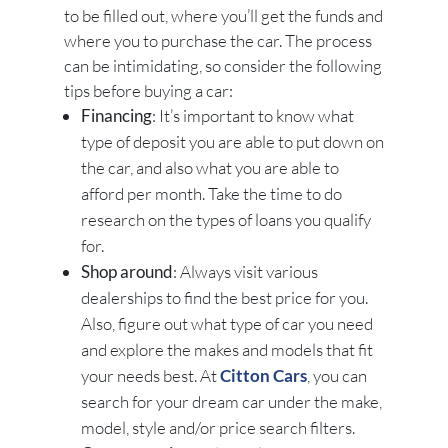
to be filled out, where you’ll get the funds and
where you to purchase the car. The process
can be intimidating, so consider the following
tips before buying a car:
Financing
: It’s important to know what
type of deposit you are able to put down on
the car, and also what you are able to
afford per month. Take the time to do
research on the types of loans you qualify
for.
Shop around
: Always visit various
dealerships to find the best price for you.
Also, figure out what type of car you need
and explore the makes and models that fit
your needs best. At
Citton Cars
, you can
search for your dream car under the make,
model, style and/or price search filters.