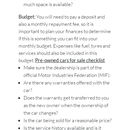
much space is available?
Budget:
You will need to pay a deposit and
also a monthly repayment fee, so it is
important to plan your finances to determine
if this is something you can fit into your
monthly budget. Expenses like fuel, tyres and
services should also be included in this
budget.
Pre-owned cars for sale checklist
Make sure the dealership is part of the
official Motor Industries Federation (MIF).
Are there any warranties offered with the
car?
Does the warranty get transferred to you
as the new owner when the ownership of
the car changes?
Is the car being sold for a reasonable price?
Is the service history available and is it