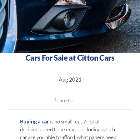
Cars For Sale at Citton Cars
Aug 2021
Share to:
Buying a car
is no small feat. A lot of
decisions need to be made, including which
car are you able to afford, what papers need