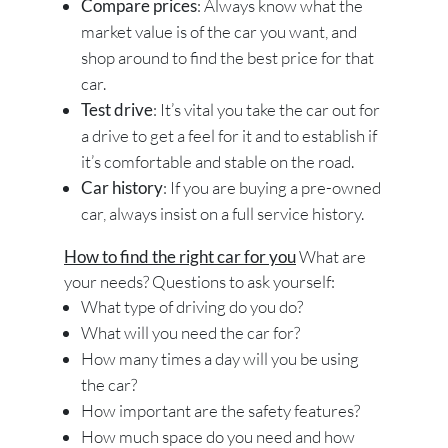
Compare prices
: Always know what the
market value is of the car you want, and
shop around to find the best price for that
car.
Test drive
: It’s vital you take the car out for
a drive to get a feel for it and to establish if
it’s comfortable and stable on the road.
Car history
: If you are buying a pre-owned
car, always insist on a full service history.
How to find the right car for you
What are
your needs? Questions to ask yourself:
What type of driving do you do?
What will you need the car for?
How many times a day will you be using
the car?
How important are the safety features?
How much space do you need and how