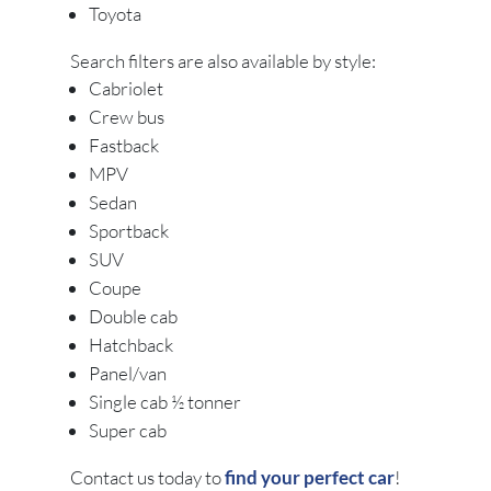
Toyota
Search filters are also available by style:
Cabriolet
Crew bus
Fastback
MPV
Sedan
Sportback
SUV
Coupe
Double cab
Hatchback
Panel/van
Single cab ½ tonner
Super cab
Contact us today to
find your perfect car
!