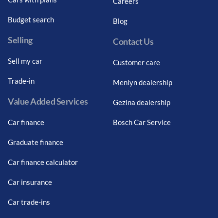
Careers
Budget search
Blog
Selling
Contact Us
Sell my car
Customer care
Trade-in
Menlyn dealership
Value Added Services
Gezina dealership
Car finance
Bosch Car Service
Graduate finance
Car finance calculator
Car insurance
Car trade-ins