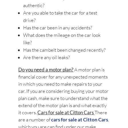
authentic?
Are you able to take the car for a test
drive?
Has the car been in any accidents?
What does the mileage on the car look
like?
Has the cambelt been changed recently?
Are there any oil leaks?
Do you need a motor plan?
A motor plan is
financial cover for any unexpected moments
in which you need to make repairs to your
car. If you are considering buying your motor
plan cash, make sure to understand what the
extend of the motor plan is and what exactly
it covers.
Cars for sale at Citton Cars
There
are a number of
cars for sale at Citton Cars
,
which you are can find under our make,