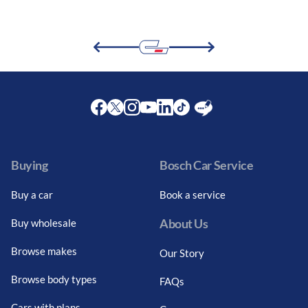
Facebook
Twitter
Instagram
Youtube
LinkedIn
Twitter
Blog
Buying
Bosch Car Service
Buy a car
Book a service
About Us
Buy wholesale
Browse makes
Our Story
Browse body types
FAQs
Cars with plans