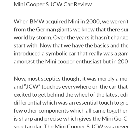
Mini Cooper S JCW Car Review
When BMW acquired Mini in 2000, we weren’t q
from the German giants we knew that there sure
world by storm. Over the years it hasn’t chang
start with. Now that we have the basics and the 
introduced a symbolic car that really was a g
amongst the Mini cooper enthusiast but in 20
Now, most sceptics thought it was merely a m
and “JCW” touches everywhere on the car that 
excited to get behind the wheel of the latest ed
differential which was an essential touch to g
few other components which all came together t
is sharp and precise which gives the Mini Go-Ca
spectacular. The Mini Cooper S JCW was never bui