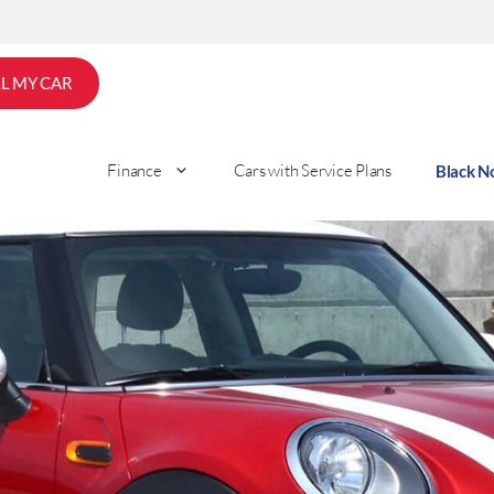
LL MY CAR
Finance
Cars with Service Plans
Black 