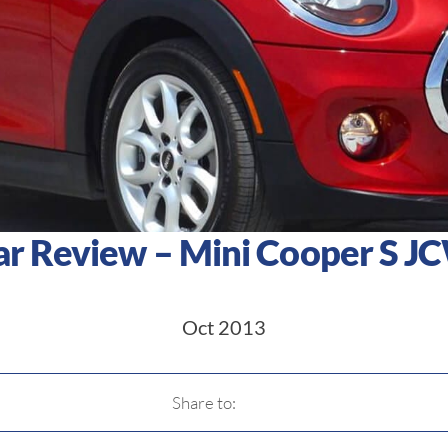
ar Review – Mini Cooper S J
Oct 2013
Share to: