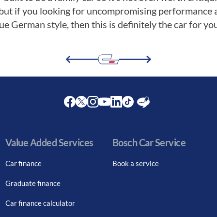
but if you looking for uncompromising performance a
e German style, then this is definitely the car for you
Facebook
Twitter
Instagram
Youtube
LinkedIn
Twitter
Blog
Value Added Services
Bosch Car Service
Car finance
Book a service
Graduate finance
Car finance calculator