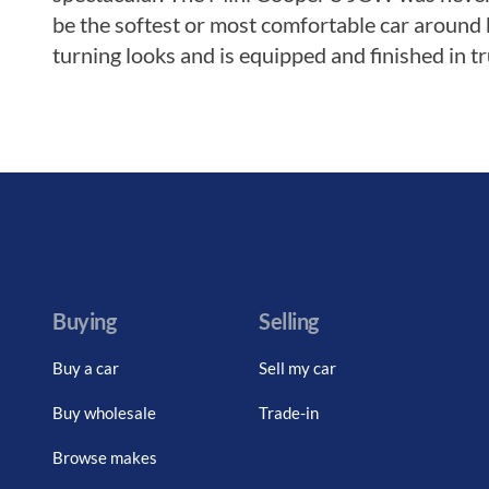
be the softest or most comfortable car around 
turning looks and is equipped and finished in tru
Buying
Selling
Buy a car
Sell my car
Buy wholesale
Trade-in
Browse makes