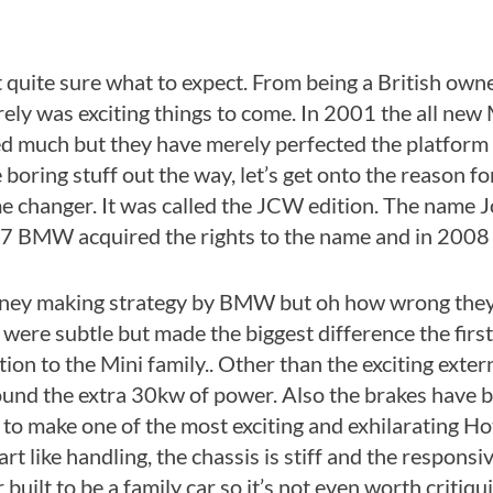
uite sure what to expect. From being a British own
ly was exciting things to come. In 2001 the all new 
ed much but they have merely perfected the platform t
boring stuff out the way, let’s get onto the reason for
ame changer. It was called the JCW edition. The na
07 BMW acquired the rights to the name and in 2008 
oney making strategy by BMW but oh how wrong they 
were subtle but made the biggest difference the firs
ition to the Mini family.. Other than the exciting ext
round the extra 30kw of power. Also the brakes have 
o make one of the most exciting and exhilarating Hot
rt like handling, the chassis is stiff and the respons
lt to be a family car so it’s not even worth critiquin