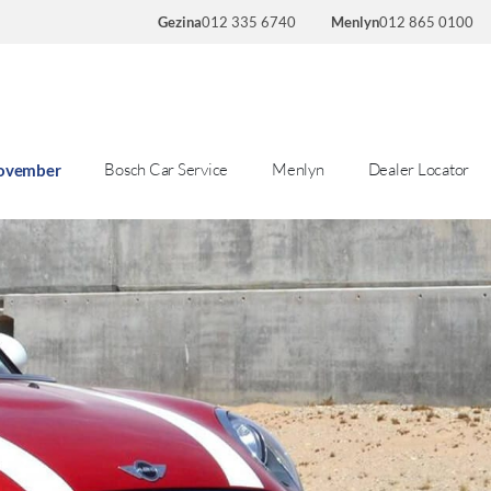
Gezina
012 335 6740
Menlyn
012 865 0100
Bosch Car Service
Menlyn
Dealer Locator
November