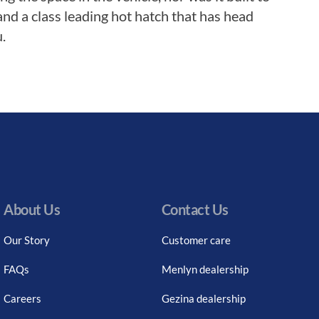
nd a class leading hot hatch that has head
.
About Us
Contact Us
Our Story
Customer care
FAQs
Menlyn dealership
Careers
Gezina dealership