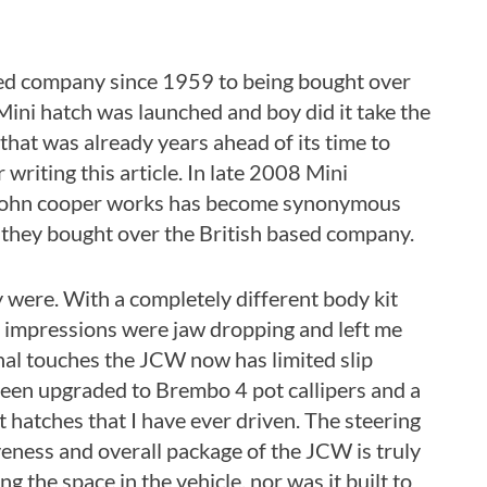
ed company since 1959 to being bought over
Mini hatch was launched and boy did it take the
hat was already years ahead of its time to
 writing this article. In late 2008 Mini
me John cooper works has become synonymous
they bought over the British based company.
were. With a completely different body kit
t impressions were jaw dropping and left me
ernal touches the JCW now has limited slip
been upgraded to Brembo 4 pot callipers and a
 hatches that I have ever driven. The steering
iveness and overall package of the JCW is truly
g the space in the vehicle, nor was it built to