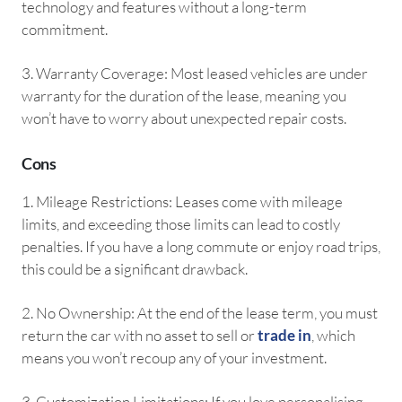
technology and features without a long-term
commitment.
3.⁠ ⁠Warranty Coverage: Most leased vehicles are under
warranty for the duration of the lease, meaning you
won’t have to worry about unexpected repair costs.
Cons
1.⁠ ⁠Mileage Restrictions: Leases come with mileage
limits, and exceeding those limits can lead to costly
penalties. If you have a long commute or enjoy road trips,
this could be a significant drawback.
2.⁠ ⁠No Ownership: At the end of the lease term, you must
return the car with no asset to sell or
trade in
, which
means you won’t recoup any of your investment.
3.⁠ ⁠Customization Limitations: If you love personalising