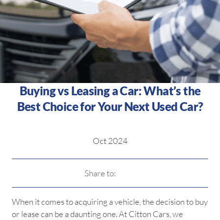
Buying vs Leasing a Car: What’s the
Best Choice for Your Next Used Car?
Oct 2024
Share to:
When it comes to acquiring a vehicle, the decision to buy
or lease can be a daunting one. At Citton Cars, we