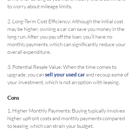
to worry about mileage limits.
2.⁠ ⁠Long-Term Cost Efficiency: Although the initial cost
may be higher, owning a car can save you money in the
long run. After you pay off the loan, you’ll have no
monthly payments, which can significantly reduce your
overall expenditure.
3.⁠ ⁠Potential Resale Value: When the time comes to
upgrade, you can
sell your used car
and recoup some of
your investment, which is not an option with leasing.
Cons
1.⁠ ⁠Higher Monthly Payments: Buying typically involves
higher upfront costs and monthly payments compared
to leasing, which can strain your budget.