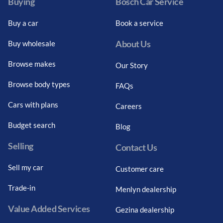
Buying
Bosch Car Service
Buy a car
Book a service
About Us
Buy wholesale
Browse makes
Our Story
Browse body types
FAQs
Cars with plans
Careers
Budget search
Blog
Selling
Contact Us
Sell my car
Customer care
Trade-in
Menlyn dealership
Value Added Services
Gezina dealership