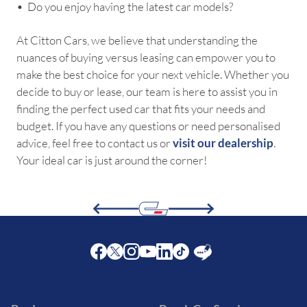
•⁠ ⁠Do you enjoy having the latest car models?
At Citton Cars, we believe that understanding the
nuances of buying versus leasing can empower you to
make the best choice for your next vehicle. Whether you
decide to buy or lease, our team is here to assist you in
finding the perfect used car that fits your needs and
budget. If you have any questions or need personalised
advice, feel free to contact us or
visit our dealership
.
Your ideal car is just around the corner!
Facebook
Twitter
Instagram
Youtube
LinkedIn
Twitter
Blog