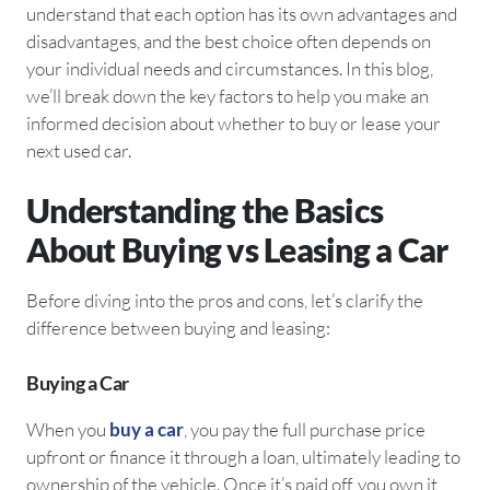
understand that each option has its own advantages and
disadvantages, and the best choice often depends on
your individual needs and circumstances. In this blog,
we’ll break down the key factors to help you make an
informed decision about whether to buy or lease your
next used car.
Understanding the Basics
About Buying vs Leasing a Car
Before diving into the pros and cons, let’s clarify the
difference between buying and leasing:
Buying a Car
When you
buy a car
, you pay the full purchase price
upfront or finance it through a loan, ultimately leading to
ownership of the vehicle. Once it’s paid off, you own it