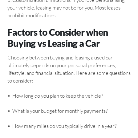
your vehicle, leasing may not be for you. Most leases
prohibit modifications.
Factors to Consider when
Buying vs Leasing a Car
Choosing between buying and leasing a used car
ultimately depends on your personal preferences,
lifestyle, and financial situation. Here are some questions
to consider:
•⁠ ⁠How long do you plan to keep the vehicle?
•⁠ ⁠What is your budget for monthly payments?
•⁠ ⁠How many miles do you typically drive in a year?