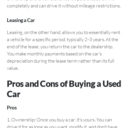
completely and can drive it without mileage restrictions.
Leasing a Car
Leasing, on the other hand, allows you to essentially rent
a vehicle for a specific period, typically 2-3 years. At the
end of the lease, you return the car to the dealership.
You make monthly payments based on the car’s
depreciation during the lease term rather than its full
value.
Pros and Cons of Buying a Used
Car
Pros
1.⁠ ⁠Ownership: Once you buy a car, it’s yours. You can
drive it for as long as you want, modify it, and don’t have