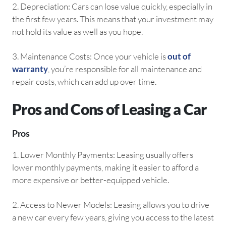
2.⁠ ⁠Depreciation: Cars can lose value quickly, especially in
the first few years. This means that your investment may
not hold its value as well as you hope.
3.⁠ ⁠Maintenance Costs: Once your vehicle is
out of
warranty
, you’re responsible for all maintenance and
repair costs, which can add up over time.
Pros and Cons of Leasing a Car
Pros
1.⁠ ⁠Lower Monthly Payments: Leasing usually offers
lower monthly payments, making it easier to afford a
more expensive or better-equipped vehicle.
2.⁠ ⁠Access to Newer Models: Leasing allows you to drive
a new car every few years, giving you access to the latest