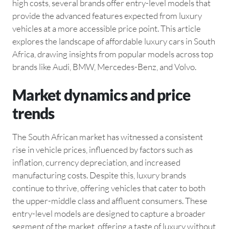
high costs, several brands offer entry-level models that
provide the advanced features expected from luxury
vehicles at a more accessible price point. This article
explores the landscape of affordable luxury cars in South
Africa, drawing insights from popular models across top
brands like Audi, BMW, Mercedes-Benz, and Volvo.
Market dynamics and price
trends
The South African market has witnessed a consistent
rise in vehicle prices, influenced by factors such as
inflation, currency depreciation, and increased
manufacturing costs. Despite this, luxury brands
continue to thrive, offering vehicles that cater to both
the upper-middle class and affluent consumers. These
entry-level models are designed to capture a broader
segment of the market, offering a taste of luxury without