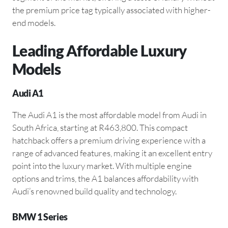
the premium price tag typically associated with higher-
end models.
Leading Affordable Luxury
Models
Audi A1
The Audi A1 is the most affordable model from Audi in
South Africa, starting at R463,800. This compact
hatchback offers a premium driving experience with a
range of advanced features, making it an excellent entry
point into the luxury market. With multiple engine
options and trims, the A1 balances affordability with
Audi’s renowned build quality and technology.
BMW 1 Series