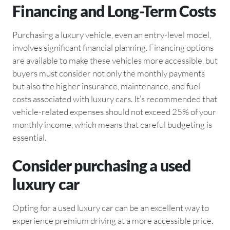
Financing and Long-Term Costs
Purchasing a luxury vehicle, even an entry-level model,
involves significant financial planning. Financing options
are available to make these vehicles more accessible, but
buyers must consider not only the monthly payments
but also the higher insurance, maintenance, and fuel
costs associated with luxury cars. It’s recommended that
vehicle-related expenses should not exceed 25% of your
monthly income, which means that careful budgeting is
essential.
Consider purchasing a used
luxury car
Opting for a used luxury car can be an excellent way to
experience premium driving at a more accessible price.