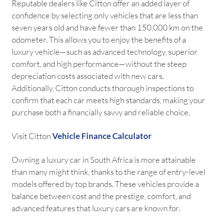
Reputable dealers like Citton offer an added layer of
confidence by selecting only vehicles that are less than
seven years old and have fewer than 150,000 km on the
odometer. This allows you to enjoy the benefits of a
luxury vehicle—such as advanced technology, superior
comfort, and high performance—without the steep
depreciation costs associated with new cars.
Additionally, Citton conducts thorough inspections to
confirm that each car meets high standards, making your
purchase both a financially savvy and reliable choice.
Visit Citton
Vehicle Finance Calculator
Owning a luxury car in South Africa is more attainable
than many might think, thanks to the range of entry-level
models offered by top brands. These vehicles provide a
balance between cost and the prestige, comfort, and
advanced features that luxury cars are known for.