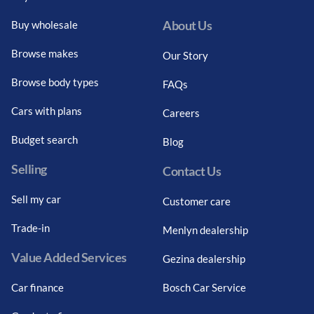
About Us
Buy wholesale
Browse makes
Our Story
Browse body types
FAQs
Cars with plans
Careers
Budget search
Blog
Selling
Contact Us
Sell my car
Customer care
Trade-in
Menlyn dealership
Value Added Services
Gezina dealership
Car finance
Bosch Car Service