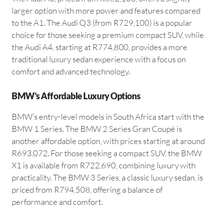
larger option with more power and features compared
to the A1. The Audi Q3 (from R729,100) is a popular
choice for those seeking a premium compact SUV, while
the Audi A4, starting at R774,800, provides a more
traditional luxury sedan experience with a focus on
comfort and advanced technology.
BMW’s Affordable Luxury Options
BMW’s entry-level models in South Africa start with the
BMW 1 Series. The BMW 2 Series Gran Coupé is
another affordable option, with prices starting at around
R693,072. For those seeking a compact SUV, the BMW
X1 is available from R722,690, combining luxury with
practicality. The BMW 3 Series, a classic luxury sedan, is
priced from R794,508, offering a balance of
performance and comfort.