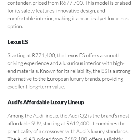
contender, priced from R677,700. This model is praised
for its safety features, innovative design, and
comfortable interior, making it a practical yet luxurious
option.
Lexus ES
Starting at R771,400, the Lexus ES offers a smooth
driving experience and a luxurious interior with high-
end materials. Known for its reliability, the ES is a strong
alternative to the European luxury brands, providing
excellent long-term value.
Audi’s Affordable Luxury Lineup
Among the Audi lineup, the Audi Q2 is the brand’s most
affordable SUV, starting at R612,400. It combines the
practicality of a crossover with Audi’s luxury standards.
The Audi A3, priced from R682,100, offers a slightly