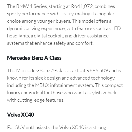
The BMW 1 Series, starting at R641,072, combines
sporty performance with luxury, making it a popular
choice among younger buyers. This model offers a
dynamic driving experience, with features such as LED
headlights, a digital cockpit, and driver assistance
systems that enhance safety and comfort.
Mercedes-Benz A-Class
The Mercedes-Benz A-Class starts at R696,509 and is
known for its sleek design and advanced technology,
including the MBUX infotainment system. This compact
luxury car is ideal for those who want a stylish vehicle
with cutting-edge features.
Volvo XC40
For SUV enthusiasts, the Volvo XC40 is a strong