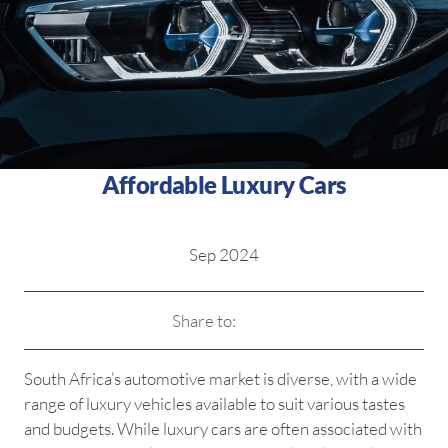
Affordable Luxury Cars
Sep 2024
Share to:
South Africa’s automotive market is diverse, with a wide
range of luxury vehicles available to suit various tastes
and budgets. While luxury cars are often associated with