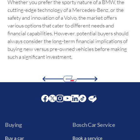
Whether you prefer the sporty nature of a BMW, the
cutting-edge technology of a Mercedes-Benz, or the
safety and innovation of a Volvo, the market offers
various options that cater to different needs and
financial capabilities. However, potential buyers should
always consider the long-term financial implications of
buying new versus pre-owned vehicles before making
such a significant investment.
Facebook
Twitter
Instagram
Youtube
LinkedIn
Twitter
Blog
Buying
Bosch Car Service
Buy a car
Book a service