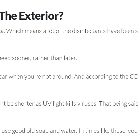
The Exterior?
ica. Which means a lot of the disinfectants have been 
eed sooner, rather than later.
r car when you’re not around. And according to the C
 be shorter as UV light kills viruses. That being said, 
use good old soap and water. In times like these, yo