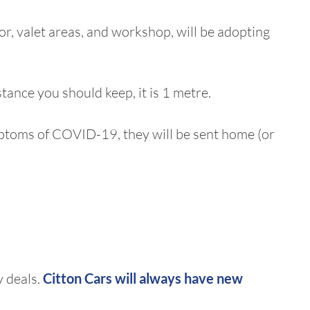
oor, valet areas, and workshop, will be adopting
stance you should keep, it is 1 metre.
symptoms of COVID-19, they will be sent home (or
y deals.
Citton Cars will always have
new