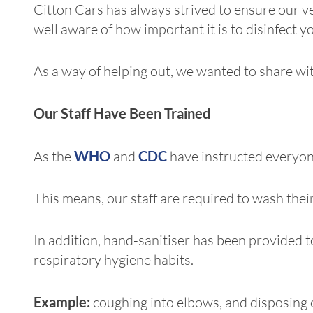
Citton Cars has always strived to ensure our v
well aware of how important it is to disinfect y
As a way of helping out, we wanted to share wit
Our Staff Have Been Trained
As the
WHO
and
CDC
have instructed everyon
This means, our staff are required to wash the
In addition, hand-sanitiser has been provided to
respiratory hygiene habits.
Example:
coughing into elbows, and disposing o