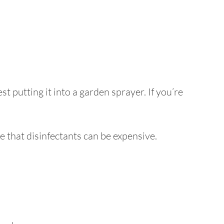
 putting it into a garden sprayer. If you’re
re that disinfectants can be expensive.