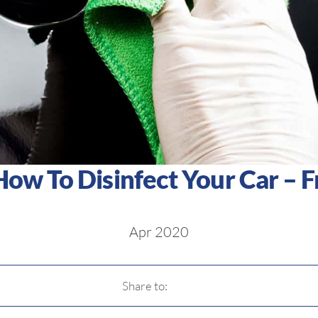
How To Disinfect Your Car – 
Apr 2020
Share to: