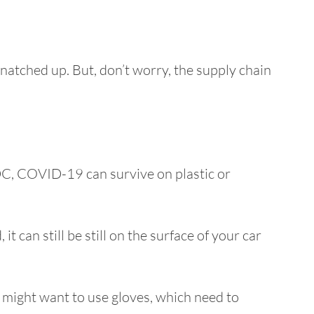
snatched up. But, don’t worry, the supply chain
DC, COVID-19 can survive on plastic or
it can still be still on the surface of your car
u might want to use gloves, which need to