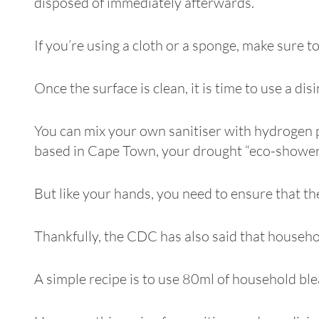
disposed of immediately afterwards.
If you’re using a cloth or a sponge, make sure 
Once the surface is clean, it is time to use a dis
You can mix your own sanitiser with hydrogen pe
based in Cape Town, your drought “eco-shower”
But like your hands, you need to ensure that the
Thankfully, the CDC has also said that househol
A simple recipe is to use 80ml of household blea