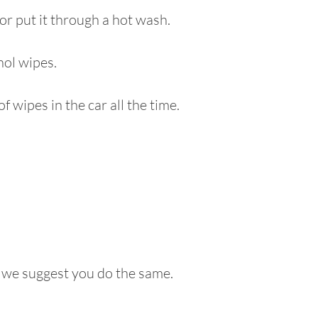
 or put it through a hot wash.
hol wipes.
 wipes in the car all the time.
d we suggest you do the same.