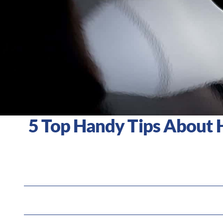
5 Top Handy Tips About 