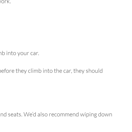
work.
b into your car.
fore they climb into the car, they should
rs and seats. We’d also recommend wiping down