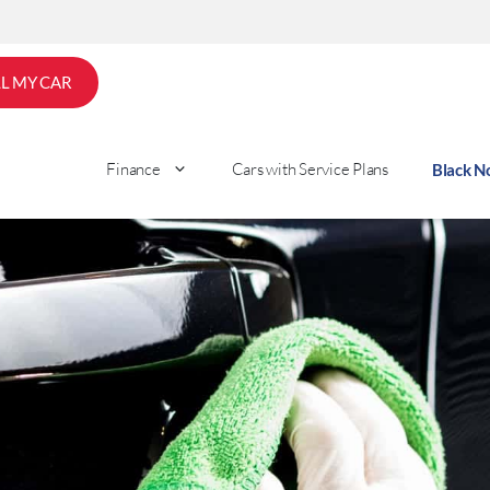
LL MY CAR
Finance
Cars with Service Plans
Black 