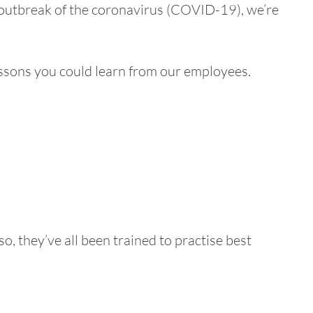
t outbreak of the coronavirus (COVID-19), we’re
lessons you could learn from our employees.
o, they’ve all been trained to practise best