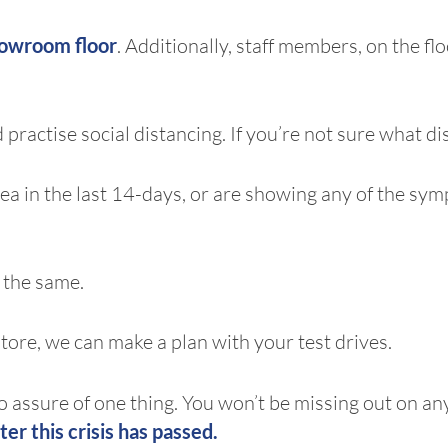
howroom floor
. Additionally, staff members, on the fl
 practise social distancing. If you’re not sure what di
 area in the last 14-days, or are showing any of the 
 the same.
store, we can make a plan with your test drives.
 to assure of one thing. You won’t be missing out on an
ter this crisis has passed.