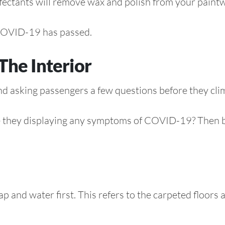
nfectants will remove wax and polish from your paint
r COVID-19 has passed.
The Interior
d asking passengers a few questions before they clim
re they displaying any symptoms of COVID-19? Then be
oap and water first. This refers to the carpeted floo