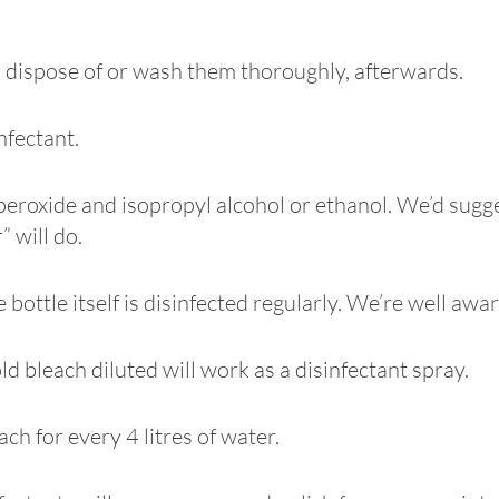
to dispose of or wash them thoroughly, afterwards.
infectant.
roxide and isopropyl alcohol or ethanol. We’d suggest
 will do.
 bottle itself is disinfected regularly. We’re well awa
d bleach diluted will work as a disinfectant spray.
ch for every 4 litres of water.