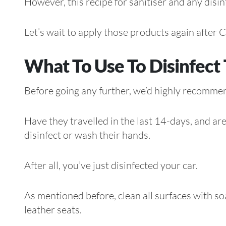
However, this recipe for sanitiser and any disi
Let’s wait to apply those products again afte
What To Use To Disinfect 
Before going any further, we’d highly recommen
Have they travelled in the last 14-days, and a
disinfect or wash their hands.
After all, you’ve just disinfected your car.
As mentioned before, clean all surfaces with s
leather seats.