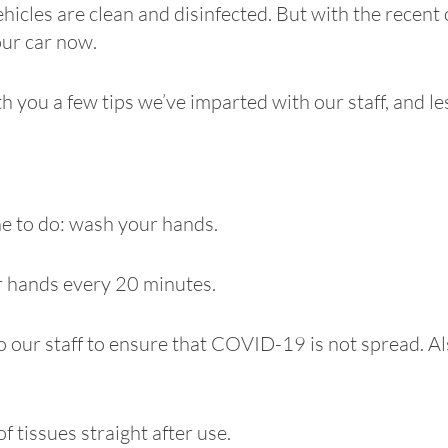
ehicles are clean and disinfected. But with the recen
our car now.
h you a few tips we’ve imparted with our staff, and 
e to do: wash your hands.
ir hands every 20 minutes.
 our staff to ensure that COVID-19 is not spread. Als
f tissues straight after use.