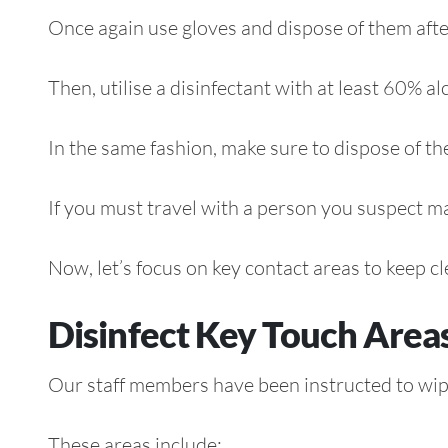
Once again use gloves and dispose of them afterw
Then, utilise a disinfectant with at least 60% al
In the same fashion, make sure to dispose of th
If you must travel with a person you suspect ma
Now, let’s focus on key contact areas to keep cl
Disinfect Key Touch Area
Our staff members have been instructed to wi
These areas include: