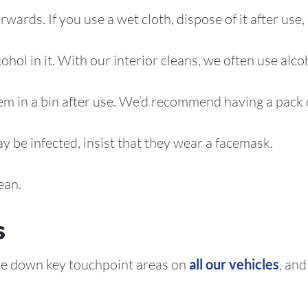
ards. If you use a wet cloth, dispose of it after use,
cohol in it. With our interior cleans, we often use alco
em in a bin after use. We’d recommend having a pack of
y be infected, insist that they wear a facemask.
ean.
s
pe down key touchpoint areas on
all our vehicles
, an