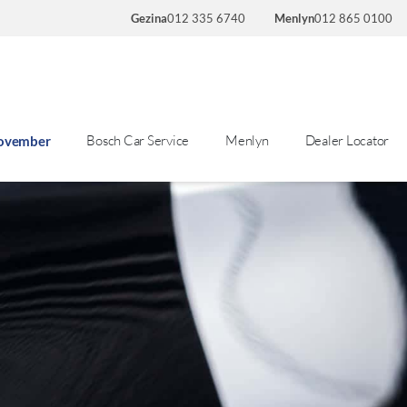
Gezina
012 335 6740
Menlyn
012 865 0100
Bosch Car Service
Menlyn
Dealer Locator
November