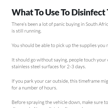
What To Use To Disinfect 
There’s been a lot of panic buying in South Afr
is still running.
You should be able to pick up the supplies you n
It should go without saying, people touch you
stainless steel surfaces for 2-3 days.
If you park your car outside, this timeframe might
for a number of hours.
Before spraying the vehicle down, make sure to 