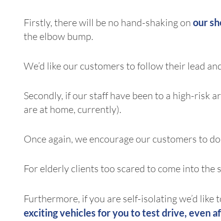
Firstly, there will be no hand-shaking on
our s
the elbow bump.
We’d like our customers to follow their lead and
Secondly, if our staff have been to a high-risk
are at home, currently).
Once again, we encourage our customers to do
For elderly clients too scared to come into the 
Furthermore, if you are self-isolating we’d like
exciting vehicles
for you to test drive, even af