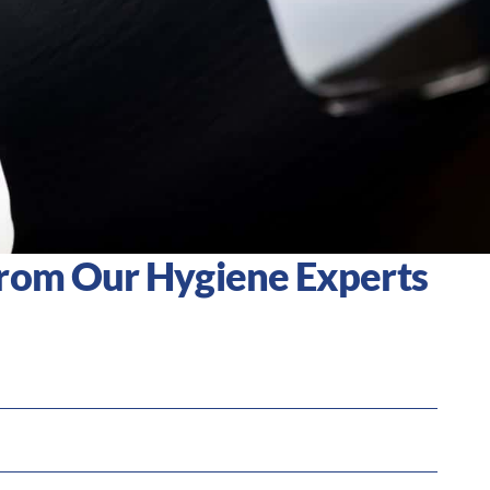
From Our Hygiene Experts